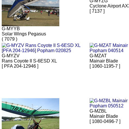
G-MYZG
Cyclone Airport AX
[ 7137 ]
G-MYYB
Solar Wings Pegasus
( 7079 )
G-MYZV
G-MZAT
Rans Coyote II S-6ESD XL
Mainair Blade
[ PFA 204-12946 ]
[ 1060-1195-7 ]
G-MZBL
Mainair Blade
[ 1080-0496-7 ]