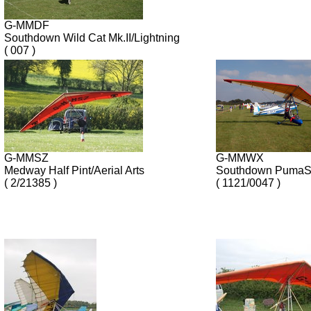
G-MMDF
Southdown Wild Cat Mk.II/Lightning
( 007 )
G-MMSZ
G-MMWX
Medway Half Pint/Aerial Arts
Southdown PumaSp
( 2/21385 )
( 1121/0047 )