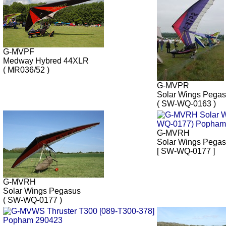
G-MVPF
Medway Hybred 44XLR
( MR036/52 )
G-MVPR
Solar Wings Pega
( SW-WQ-0163 )
G-MVRH
Solar Wings Pega
[ SW-WQ-0177 ]
G-MVRH
Solar Wings Pegasus
( SW-WQ-0177 )