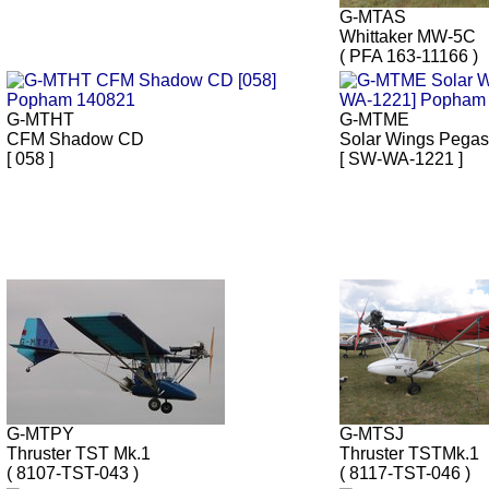
G-MTAS
Whittaker MW-5C
( PFA 163-11166 )
G-MTHT
G-MTME
CFM Shadow CD
Solar Wings Pega
[ 058 ]
[ SW-WA-1221 ]
G-MTPY
G-MTSJ
Thruster TST Mk.1
Thruster TSTMk.1
( 8107-TST-043 )
( 8117-TST-046 )