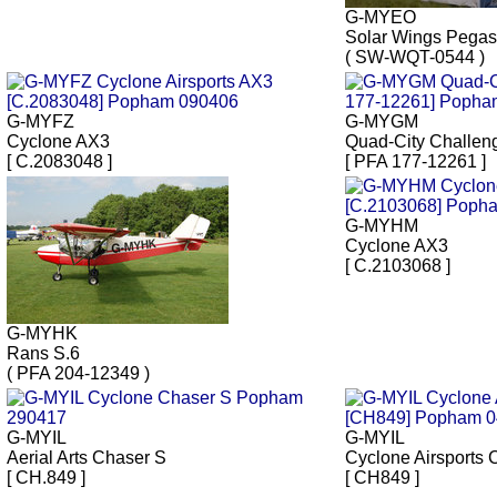
G-MYEO
Solar Wings Pega
( SW-WQT-0544 )
G-MYFZ
G-MYGM
Cyclone AX3
Quad-City Challeng
[ C.2083048 ]
[ PFA 177-12261 ]
G-MYHM
Cyclone AX3
[ C.2103068 ]
G-MYHK
Rans S.6
( PFA 204-12349 )
G-MYIL
G-MYIL
Aerial Arts Chaser S
Cyclone Airsports
[ CH.849 ]
[ CH849 ]