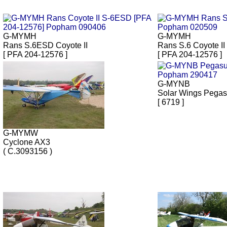
G-MYMH
G-MYMH
Rans S.6ESD Coyote II
Rans S.6 Coyote II
[ PFA 204-12576 ]
[ PFA 204-12576 ]
G-MYNB
Solar Wings Pega
[ 6719 ]
G-MYMW
Cyclone AX3
( C.3093156 )