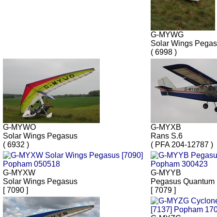
G-MYWG
Solar Wings Pega
( 6998 )
G-MYWO
G-MYXB
Solar Wings Pegasus
Rans S.6
( 6932 )
( PFA 204-12787 )
G-MYXW
G-MYYB
Solar Wings Pegasus
Pegasus Quantum 
[ 7090 ]
[ 7079 ]