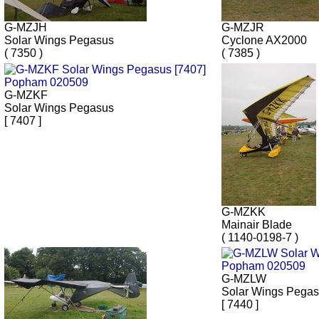
G-MZJH
G-MZJR
Solar Wings Pegasus
Cyclone AX2000
( 7350 )
( 7385 )
G-MZKF
Solar Wings Pegasus
[ 7407 ]
G-MZKK
Mainair Blade
( 1140-0198-7 )
G-MZLW
Solar Wings Pega
[ 7440 ]