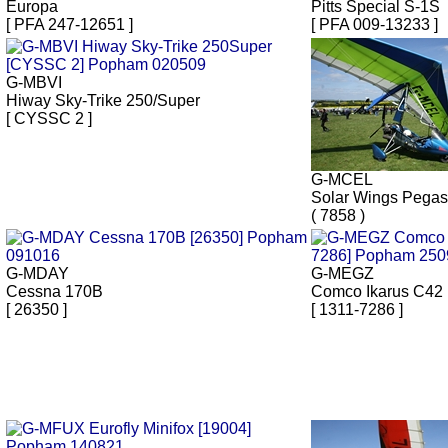
Europa
Pitts Special S-1S
[ PFA 247-12651 ]
[ PFA 009-13233 ]
G-MBVI
Hiway Sky-Trike 250/Super
[ CYSSC 2 ]
G-MCEL
Solar Wings Pega
( 7858 )
G-MDAY
G-MEGZ
Cessna 170B
Comco Ikarus C42
[ 26350 ]
[ 1311-7286 ]