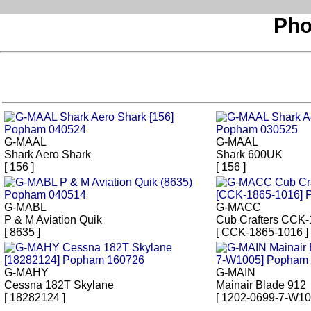
Pho
G-MAAL
G-MAAL
Shark Aero Shark
Shark 600UK
[ 156 ]
[ 156 ]
G-MABL
G-MACC
P & M Aviation Quik
Cub Crafters CCK
[ 8635 ]
[ CCK-1865-1016 ]
G-MAHY
G-MAIN
Cessna 182T Skylane
Mainair Blade 912
[ 18282124 ]
[ 1202-0699-7-W10