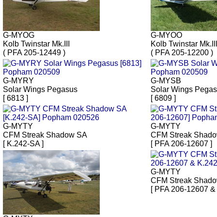
G-MYOG
G-MYOO
Kolb Twinstar Mk.III
Kolb Twinstar Mk.II
( PFA 205-12449 )
( PFA 205-12200 )
G-MYRY
G-MYSB
Solar Wings Pegasus
Solar Wings Pega
[ 6813 ]
[ 6809 ]
G-MYTY
G-MYTY
CFM Streak Shadow SA
CFM Streak Shad
[ K.242-SA ]
[ PFA 206-12607 ]
G-MYTY
CFM Streak Shad
[ PFA 206-12607 &