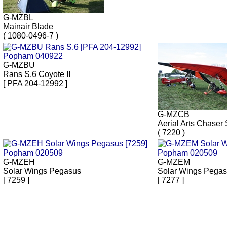
G-MZBL
Mainair Blade
( 1080-0496-7 )
G-MZBU
Rans S.6 Coyote II
[ PFA 204-12992 ]
G-MZCB
Aerial Arts Chaser 
( 7220 )
G-MZEH
G-MZEM
Solar Wings Pegasus
Solar Wings Pega
[ 7259 ]
[ 7277 ]