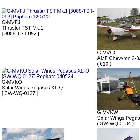
G-MVFJ
Thruster TST Mk.1
[ 8088-TST-092 ]
G-MVGC
AMF Chevvron 2-
( 010 )
G-MVKO
Solar Wings Pegasus XL-Q
[ SW-WQ-0127 ]
G-MVKW
Solar Wings Pega
( SW-WQ-0134 )