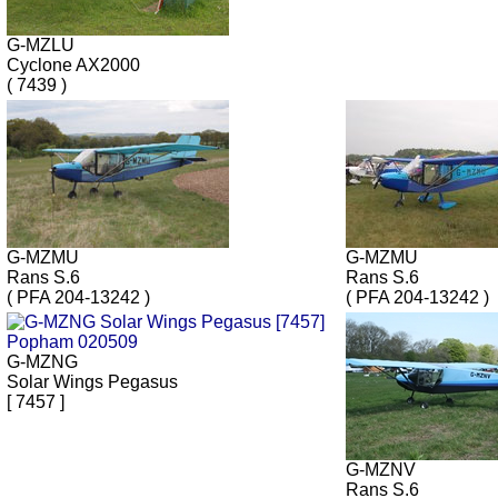
G-MZLU
Cyclone AX2000
( 7439 )
G-MZMU
G-MZMU
Rans S.6
Rans S.6
( PFA 204-13242 )
( PFA 204-13242 )
G-MZNG
Solar Wings Pegasus
[ 7457 ]
G-MZNV
Rans S.6