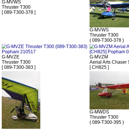
G-MVWS
Thruster T300
[ 089-T300-378 ]
G-MVWS
Thruster T300
( 089-T300-378 )
G-MVZE
G-MVZM
Thruster T300
Aerial Arts Chaser 
[ 089-T300-383 ]
[ CH825 ]
G-MWDS
Thruster T300
( 089-T300-395 )