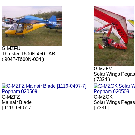
G-MZFU
Thruster T600N 450 JAB
( 9047-T600N-004 )
G-MZFV
Solar Wings Pega
( 7324 )
G-MZFZ
G-MZGK
Mainair Blade
Solar Wings Pega
[ 1119-0497-7 ]
[ 7331 ]