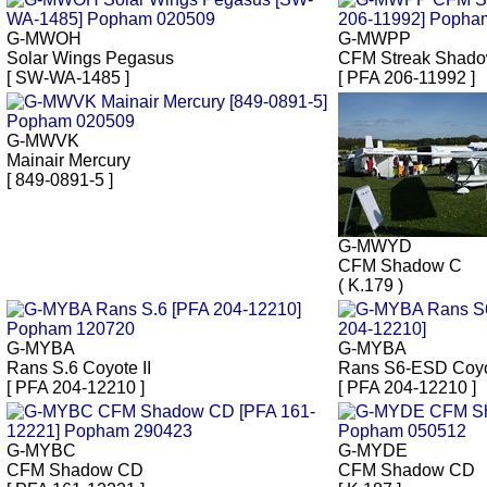
G-MWOH
G-MWPP
Solar Wings Pegasus
CFM Streak Shad
[ SW-WA-1485 ]
[ PFA 206-11992 ]
G-MWVK
Mainair Mercury
[ 849-0891-5 ]
G-MWYD
CFM Shadow C
( K.179 )
G-MYBA
G-MYBA
Rans S.6 Coyote II
Rans S6-ESD Coyot
[ PFA 204-12210 ]
[ PFA 204-12210 ]
G-MYBC
G-MYDE
CFM Shadow CD
CFM Shadow CD