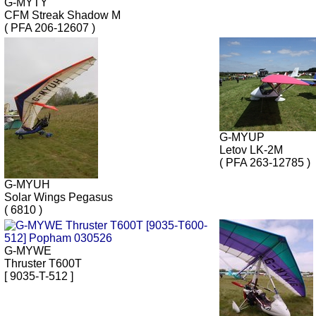
G-MYTY
CFM Streak Shadow M
( PFA 206-12607 )
G-MYUP
Letov LK-2M
( PFA 263-12785 )
G-MYUH
Solar Wings Pegasus
( 6810 )
G-MYWE
Thruster T600T
[ 9035-T-512 ]