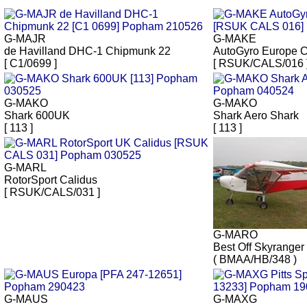
G-MAJR
G-MAKE
de Havilland DHC-1 Chipmunk 22
AutoGyro Europe C
[ C1/0699 ]
[ RSUK/CALS/016 
G-MAKO
G-MAKO
Shark 600UK
Shark Aero Shark
[ 113 ]
[ 113 ]
G-MARL
RotorSport Calidus
[ RSUK/CALS/031 ]
G-MARO
Best Off Skyranger
( BMAA/HB/348 )
G-MAUS
G-MAXG