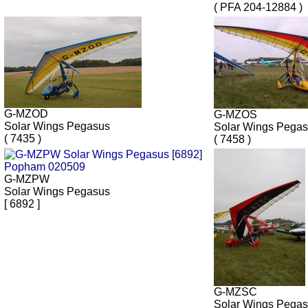
( PFA 204-12884 )
G-MZOD
G-MZOS
Solar Wings Pegasus
Solar Wings Pega
( 7435 )
( 7458 )
G-MZPW
Solar Wings Pegasus
[ 6892 ]
G-MZSC
Solar Wings Pega