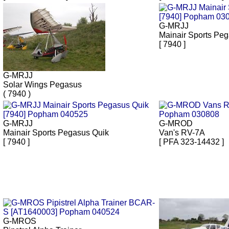
G-MRJJ
Mainair Sports Pe
[ 7940 ]
G-MRJJ
Solar Wings Pegasus
( 7940 )
G-MRJJ
G-MROD
Mainair Sports Pegasus Quik
Van's RV-7A
[ 7940 ]
[ PFA 323-14432 ]
G-MROS