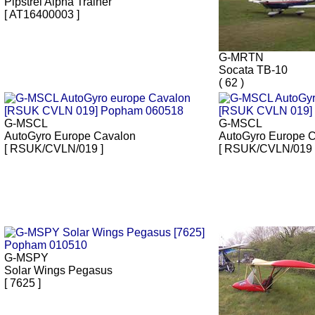
Pipstrel Alpha Trainer
[ AT16400003 ]
G-MRTN
Socata TB-10
( 62 )
G-MSCL
G-MSCL
AutoGyro Europe Cavalon
AutoGyro Europe 
[ RSUK/CVLN/019 ]
[ RSUK/CVLN/019 
G-MSPY
Solar Wings Pegasus
[ 7625 ]