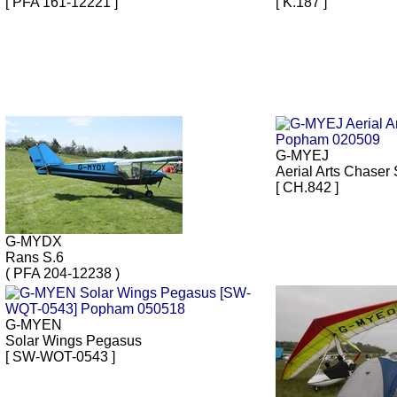
[ PFA 161-12221 ]
[ K.187 ]
G-MYEJ
Aerial Arts Chaser 
[ CH.842 ]
G-MYDX
Rans S.6
( PFA 204-12238 )
G-MYEN
Solar Wings Pegasus
[ SW-WOT-0543 ]