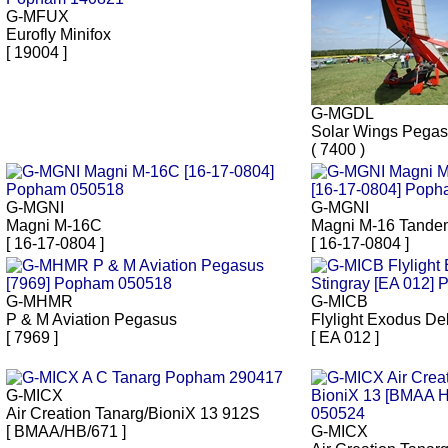
G-MFUX
Eurofly Minifox
[ 19004 ]
G-MGDL
Solar Wings Pega
( 7400 )
G-MGNI
G-MGNI
Magni M-16C
Magni M-16 Tandem
[ 16-17-0804 ]
[ 16-17-0804 ]
G-MHMR
G-MICB
P & M Aviation Pegasus
Flylight Exodus Del
[ 7969 ]
[ EA 012 ]
G-MICX
Air Creation Tanarg/BioniX 13 912S
[ BMAA/HB/671 ]
G-MICX