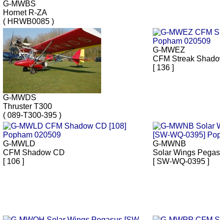
G-MWBS
Hornet R-ZA
( HRWB0085 )
G-MWEZ
CFM Streak Shad
[ 136 ]
G-MWDS
Thruster T300
( 089-T300-395 )
G-MWLD
G-MWNB
CFM Shadow CD
Solar Wings Pega
[ 106 ]
[ SW-WQ-0395 ]