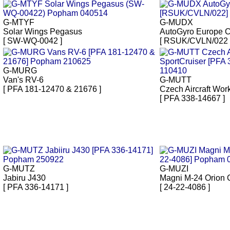
G-MTYF
G-MUDX
Solar Wings Pegasus
AutoGyro Europe 
[ SW-WQ-0042 ]
[ RSUK/CVLN/022 
G-MURG
Van's RV-6
G-MUTT
[ PFA 181-12470 & 21676 ]
Czech Aircraft Wor
[ PFA 338-14667 ]
G-MUTZ
G-MUZI
Jabiru J430
Magni M-24 Orion 
[ PFA 336-14171 ]
[ 24-22-4086 ]