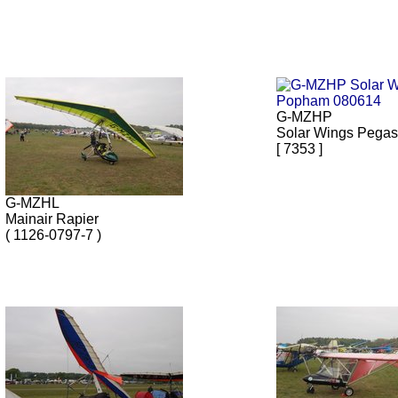
G-MZHP
Solar Wings Pega
[ 7353 ]
G-MZHL
Mainair Rapier
( 1126-0797-7 )