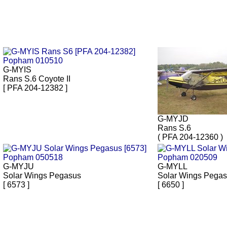
G-MYIS
Rans S.6 Coyote II
[ PFA 204-12382 ]
G-MYJD
Rans S.6
( PFA 204-12360 )
G-MYJU
G-MYLL
Solar Wings Pegasus
Solar Wings Pega
[ 6573 ]
[ 6650 ]