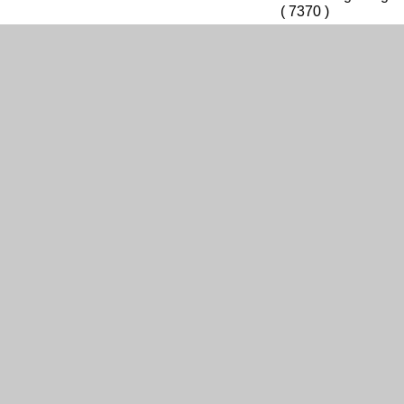
( 7370 )