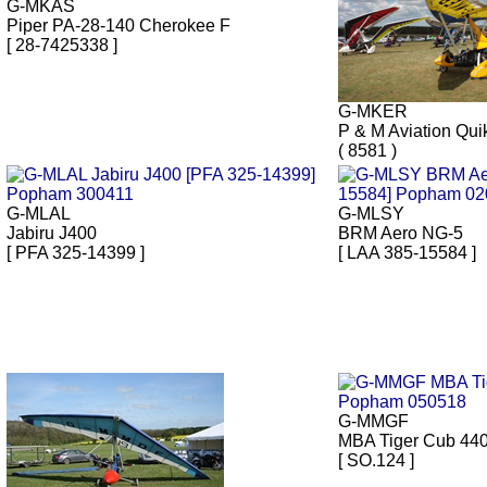
G-MKAS
Piper PA-28-140 Cherokee F
[ 28-7425338 ]
G-MKER
P & M Aviation Qui
( 8581 )
G-MLAL
G-MLSY
Jabiru J400
BRM Aero NG-5
[ PFA 325-14399 ]
[ LAA 385-15584 ]
G-MMGF
MBA Tiger Cub 44
[ SO.124 ]