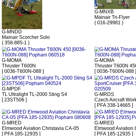
G-MNXB
Mainair Tri-Flyer
( 016-29981 )
G-MNDD
Mainair Scorcher Solo
( 358-885-1 )
G-MOMA
G-MOMA
Thruster T600N
Thruster T600N 45
[ 0036-T600N-088 ]
[ 0036-T600N-088 
G-MPDF
TL Ultralight TL-2000 Sting S4
G-MRDS
[ 23ST506 ]
Czech Aircraft Wor
[ PFA 338-14665 ]
G-MRED
G-MRED
Elmwood Aviation Christavia CA-05
Elmwood Aviation 
[ PFA 185-12935 ]
[ PFA 185-12935 ]