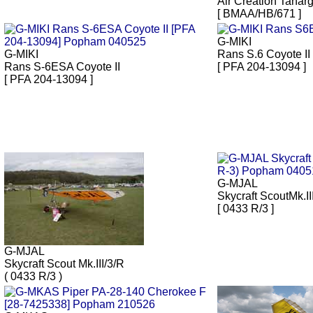
Air Creation Tanar
[ BMAA/HB/671 ]
G-MIKI
G-MIKI
Rans S.6 Coyote II
Rans S-6ESA Coyote II
[ PFA 204-13094 ]
[ PFA 204-13094 ]
G-MJAL
Skycraft ScoutMk.II
[ 0433 R/3 ]
G-MJAL
Skycraft Scout Mk.III/3/R
( 0433 R/3 )