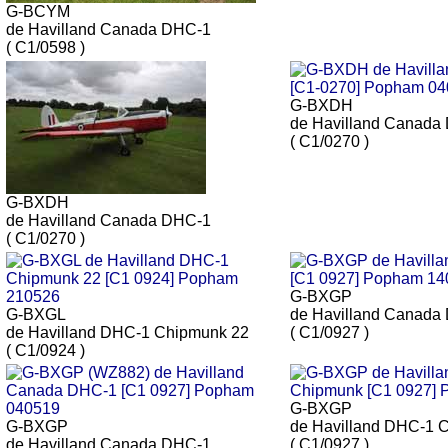
G-BCYM
de Havilland Canada DHC-1
( C1/0598 )
G-BXDH
de Havilland Canada
( C1/0270 )
G-BXDH
de Havilland Canada DHC-1
( C1/0270 )
G-BXGP
G-BXGL
de Havilland Canada
de Havilland DHC-1 Chipmunk 22
( C1/0927 )
( C1/0924 )
G-BXGP
G-BXGP
de Havilland DHC-1 
de Havilland Canada DHC-1
( C1/0927 )