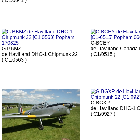
( C1/0841 )
G-BCEY
G-BBMZ
de Havilland Canada
de Havilland DHC-1 Chipmunk 22
( C1/0515 )
( C1/0563 )
G-BGXP
de Havilland DHC-1 
( C1/0927 )