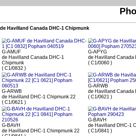
Pho
de Havilland Canada DHC-1 Chipmunk
G-AMUF
G-APYG
de Havilland Canada DHC-1
de Havilland Canada
Chipmunk
( C1/0060 )
( C1/0832 )
G-ARWB
G-ARWB
de Havilland Canada
de Havilland DHC-1 Chipmunk 22
( C1/0621 )
( C1/0621 )
G-BAVH
G-BAVH
de Havilland DHC-1 
de Havilland DHC-1 Chimpmunk 22
( C1/0841 )