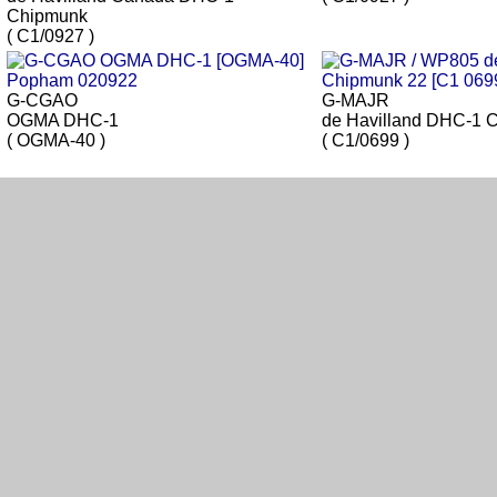
Chipmunk
( C1/0927 )
G-CGAO
G-MAJR
OGMA DHC-1
de Havilland DHC-1 
( OGMA-40 )
( C1/0699 )