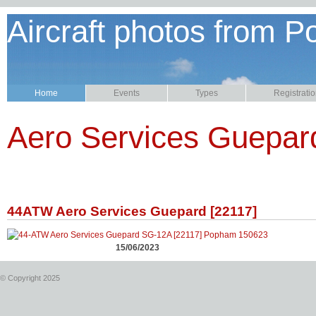
Aircraft photos from P
Home
Events
Types
Registrati
Aero Services Guepar
44ATW Aero Services Guepard [22117]
15/06/2023
© Copyright 2025