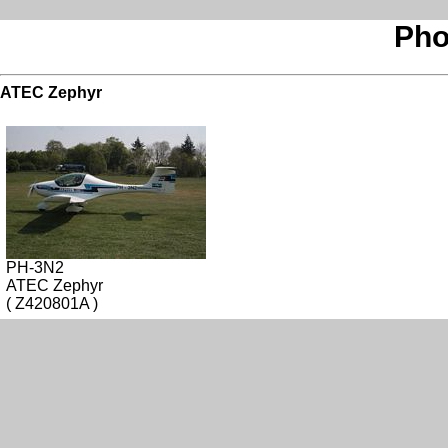
Pho
ATEC Zephyr
PH-3N2
ATEC Zephyr
( Z420801A )