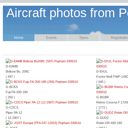
Aircraft photos from P
Home
Events
Types
Registrati
D-EAMB
Bolkow Bo. 208C
D-EHJL
( 597 )
Focke-Wulf FWP-149
( 045 )
G-BCKS
Fuji FA-200-180
( 250 )
G-BGBR
Reims-Cessna F.172N
G-CDCS
( 1772 )
Piper PA-12
( 12-2907 )
G-DUDZ
Robin DR.400-180