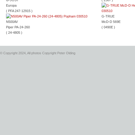
G-JOST
( 2367 )
Europa
( PFA 247-12915 )
G-TRUE
N500AV
McD-D 569E
Piper PA-24-260
( 0490E )
( 24-4805 )
© Copyright 2024, All photos Copyright Peter Olding