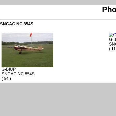
Pho
SNCAC NC.854S
G-
SN
( 11
G-BIUP
SNCAC NC.854S
( 54 )