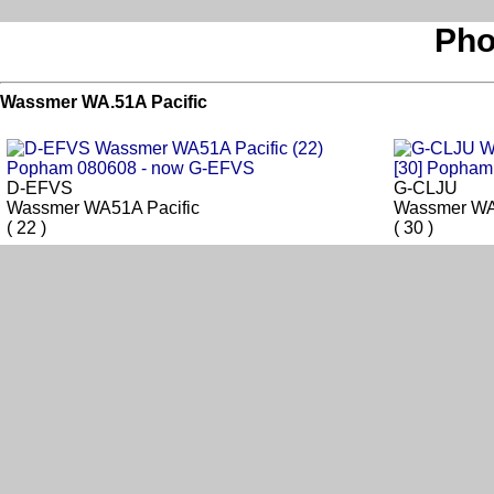
Pho
Wassmer WA.51A Pacific
D-EFVS
G-CLJU
Wassmer WA51A Pacific
Wassmer WA
( 22 )
( 30 )