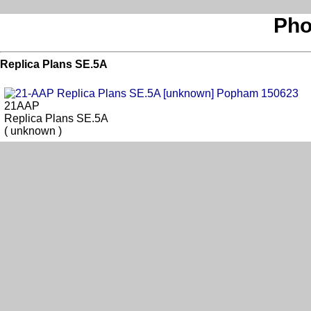
Pho
Replica Plans SE.5A
21AAP
Replica Plans SE.5A
( unknown )