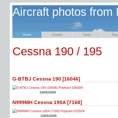
Aircraft photos from
Home
Events
Types
Regi
Cessna 190 / 195
G-BTBJ Cessna 190 [16046]
10/05/2009
N999MH Cessna 195A [7168]
10/05/2009