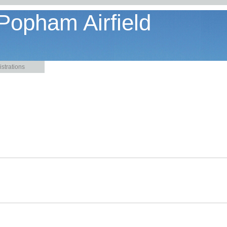
 Popham Airfield
strations