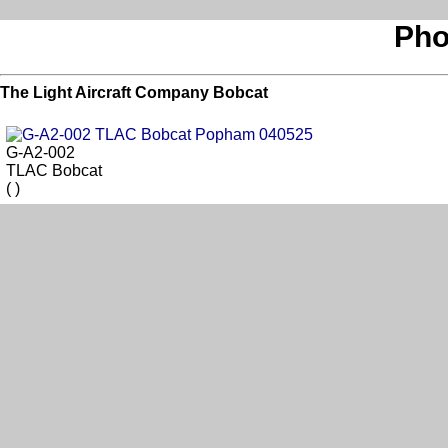
Pho
The Light Aircraft Company Bobcat
G-A2-002
TLAC Bobcat
( )