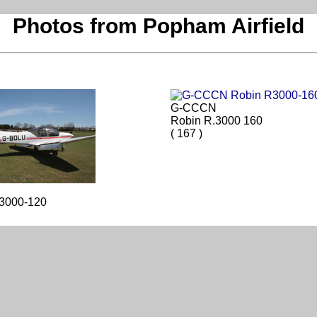
Photos from Popham Airfield
G-CCCN
Robin R.3000 160
( 167 )
.3000-120