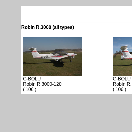
Robin R.3000 (all types)
G-BOLU
G-BOLU
Robin R.3000-120
Robin R
( 106 )
( 106 )