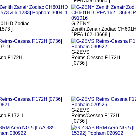
[ PFA 338-14685 ]
601HD Zodiac
G-ZENY
1573 ]
Zenith Zenair Zodiac CH601
[ PFA 162-13668 ]
G-ZEVS
sna F172H
Reims-Cessna F.172H
[ 0736 ]
G-ZEVS
na F.172H
Reims/Cessna F172H
[ 0736 ]