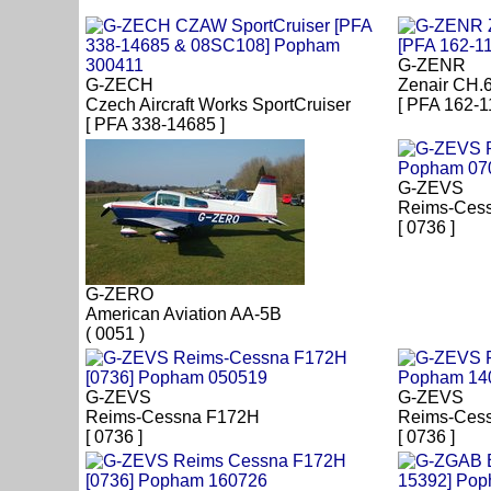
G-ZENR
G-ZECH
Zenair CH.
Czech Aircraft Works SportCruiser
[ PFA 162-1
[ PFA 338-14685 ]
G-ZEVS
Reims-Ces
[ 0736 ]
G-ZERO
American Aviation AA-5B
( 0051 )
G-ZEVS
G-ZEVS
Reims-Cessna F172H
Reims-Cess
[ 0736 ]
[ 0736 ]