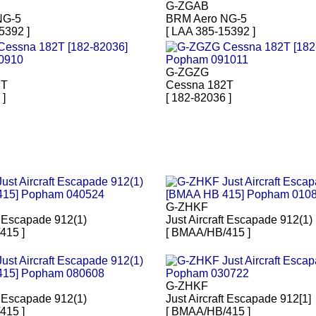
G-ZGAB
NG-5
BRM Aero NG-5
5392 ]
[ LAA 385-15392 ]
G-ZGZG
2T
Cessna 182T
 ]
[ 182-82036 ]
G-ZHKF
ft Escapade 912(1)
Just Aircraft Escapade 912(1)
415 ]
[ BMAA/HB/415 ]
G-ZHKF
ft Escapade 912(1)
Just Aircraft Escapade 912[1]
415 ]
[ BMAA/HB/415 ]