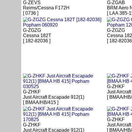
G-ZEVS
G-ZGAB
Reims/Cessna F172H
BRM Aero 
[ 0736 ]
[ LAA 385-1
G-ZGZG
G-ZGZG
Cessna 182T
Cessna 18
[ 182-82036 ]
[ 182-82036
G-ZHKF
G-ZHKF
Just Aircra
Just Aircraft Escapade 912(1)
[ BMAA/HB/
[ BMAA/HB/415 ]
G-ZHKF
G-ZHKF
Just Aircra
Just Aircraft Escapade 912(1)
[ BMAA/HB/