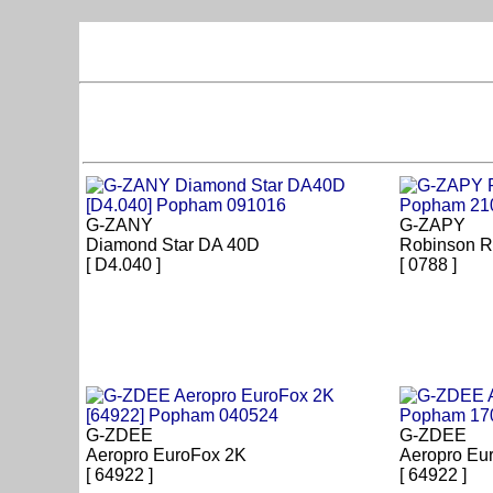
G-ZANY
G-ZAPY
Diamond Star DA 40D
Robinson R
[ D4.040 ]
[ 0788 ]
G-ZDEE
G-ZDEE
Aeropro EuroFox 2K
Aeropro Eu
[ 64922 ]
[ 64922 ]