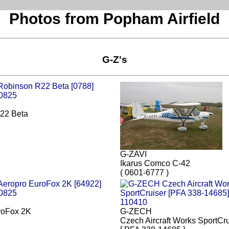
Photos from Popham Airfield
G-Z's
22 Beta
G-ZAVI
Ikarus Comco C-42
( 0601-6777 )
roFox 2K
G-ZECH
Czech Aircraft Works SportCru