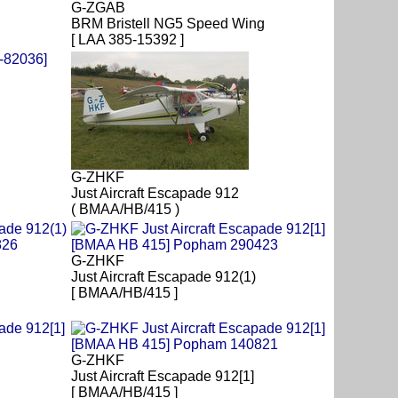
G-ZGAB
BRM Bristell NG5 Speed Wing
[ LAA 385-15392 ]
G-ZHKF
Just Aircraft Escapade 912
( BMAA/HB/415 )
G-ZHKF
Just Aircraft Escapade 912(1)
[ BMAA/HB/415 ]
G-ZHKF
Just Aircraft Escapade 912[1]
[ BMAA/HB/415 ]