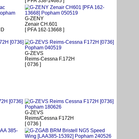
[ PFA 338-14685 ]
G-ZENY
Zenair CH.601
HD
[ PFA 162-13668 ]
G-ZEVS
Reims-Cessna F.172H
[ 0736 ]
G-ZEVS
Reims/Cessna F172H
[ 0736 ]