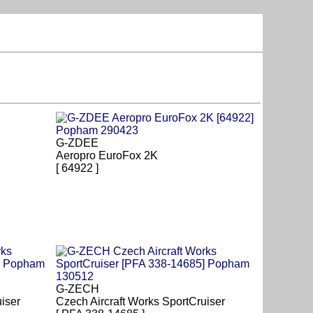
G-ZDEE
Aeropro EuroFox 2K
[ 64922 ]
G-ZECH
iser
Czech Aircraft Works SportCruiser