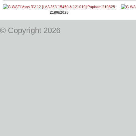
21/06/2025
© Copyright 2026