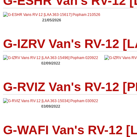
G-ESHR Van's RV-12 [
21/05/2026
G-IZRV Van's RV-12 [
02/09/2022
G-RVIZ Van's RV-12 [P
03/09/2022
G-WAFI Van's RV-12 [