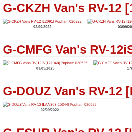
G-CKZH Van's RV-12 [
02/09/2022
03/09/2
G-CMFG Van's RV-12iS
03/05/2025
17
G-DOUZ Van's RV-12 [
02/09/2022