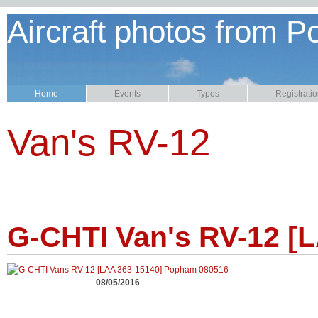
Aircraft photos from P
Home
Events
Types
Registrati
Van's RV-12
G-CHTI Van's RV-12 [
08/05/2016