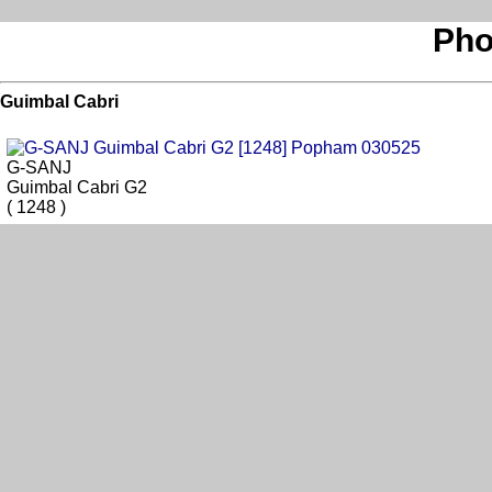
Pho
Guimbal Cabri
G-SANJ
Guimbal Cabri G2
( 1248 )