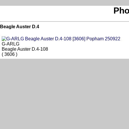
Pho
Beagle Auster D.4
G-ARLG
Beagle Auster D.4-108
( 3606 )