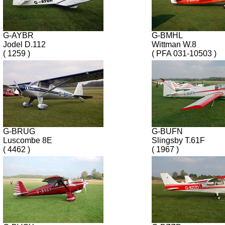
G-AYBR
G-BMHL
Jodel D.112
Wittman W.8
( 1259 )
( PFA 031-10503 )
G-BRUG
G-BUFN
Luscombe 8E
Slingsby T.61F
( 4462 )
( 1967 )