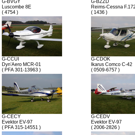
G-BVGY
G-BZZD
Luscombe 8E
Reims-Cessna F.17
( 4754 )
( 1436 )
G-CCUI
G-CDOK
Dyn'Aero MCR-01
Ikarus Comco C-42
( PFA 301-13963 )
( 0509-6757 )
G-CECY
G-CEDV
Evektor EV-97
Evektor EV-97
( PFA 315-14551 )
( 2006-2826 )