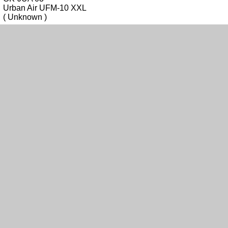
Urban Air UFM-10 XXL
( Unknown )