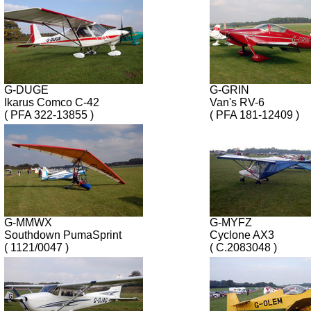
G-DUGE
G-GRIN
Ikarus Comco C-42
Van's RV-6
( PFA 322-13855 )
( PFA 181-12409 )
G-MMWX
G-MYFZ
Southdown PumaSprint
Cyclone AX3
( 1121/0047 )
( C.2083048 )