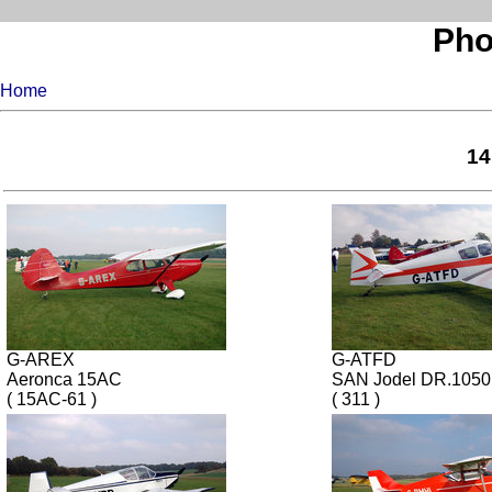
Pho
Home
14
G-AREX
G-ATFD
Aeronca 15AC
SAN Jodel DR.1050
( 15AC-61 )
( 311 )