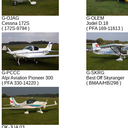
G-OJAG
G-OLEM
Cessna 172S
Jodel D.18
( 172S-9794 )
( PFA 169-11613 )
G-PCCC
G-SKRG
Alpi Aviation Pioneer 300
Best Off Skyranger
( PFA 330-14220 )
( BMAA/HB/298 )
OK-JUA 03