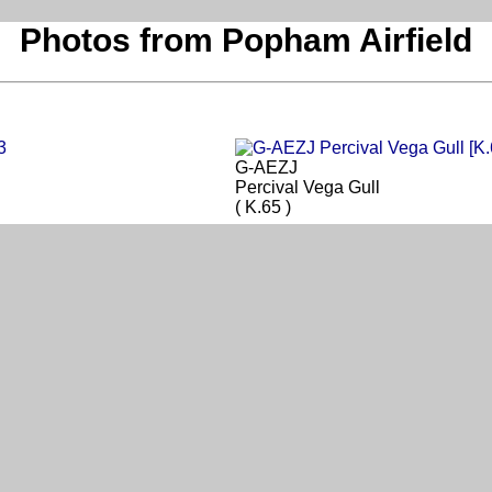
Photos from Popham Airfield
G-AEZJ
Percival Vega Gull
( K.65 )