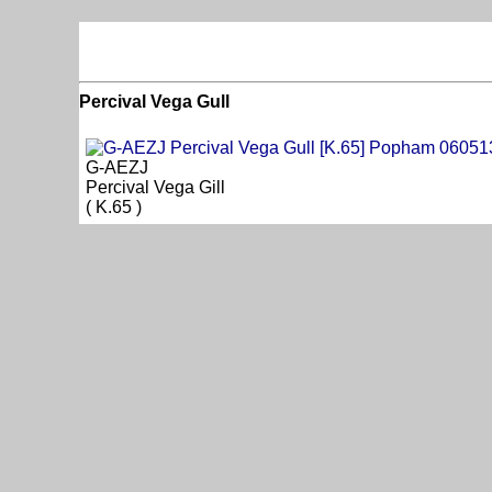
Percival Vega Gull
G-AEZJ
Percival Vega Gill
( K.65 )