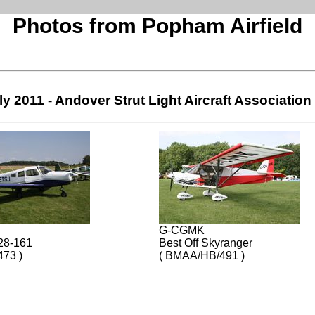
Photos from Popham Airfield
ly 2011 - Andover Strut Light Aircraft Association
G-CGMK
28-161
Best Off Skyranger
473 )
( BMAA/HB/491 )