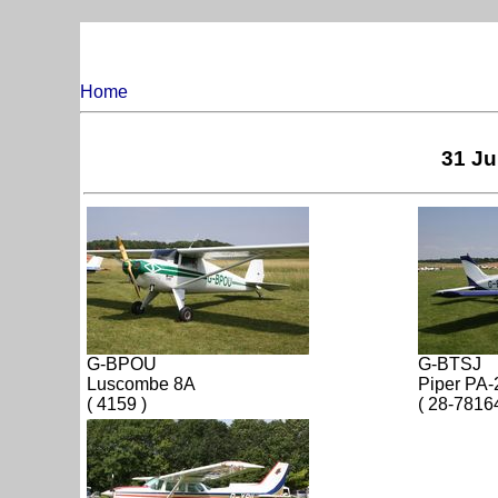
Home
31 Ju
G-BPOU
G-BTSJ
Luscombe 8A
Piper PA-
( 4159 )
( 28-7816