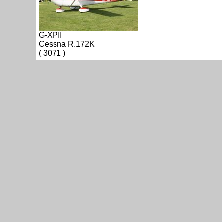
G-XPII
Cessna R.172K
( 3071 )