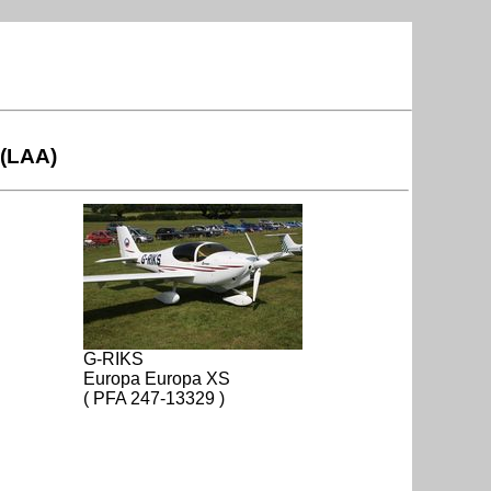
 (LAA)
G-RIKS
Europa Europa XS
( PFA 247-13329 )