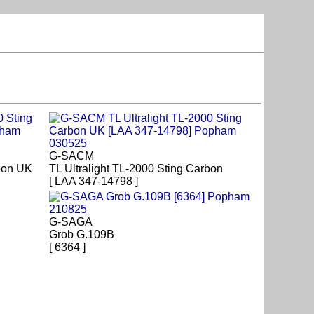
G-SACM
rbon UK
TL Ultralight TL-2000 Sting Carbon
[ LAA 347-14798 ]
G-SAGA
Grob G.109B
[ 6364 ]