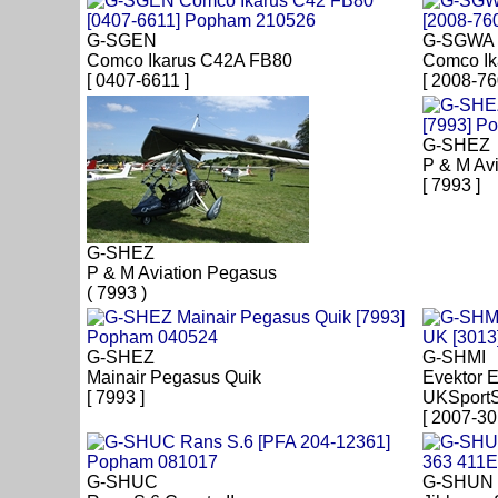
G-SGEN
G-SGWA
Comco Ikarus C42A FB80
Comco Ik
[ 0407-6611 ]
[ 2008-76
G-SHEZ
P & M Av
[ 7993 ]
G-SHEZ
P & M Aviation Pegasus
( 7993 )
G-SHEZ
G-SHMI
Mainair Pegasus Quik
Evektor 
[ 7993 ]
UKSportS
[ 2007-30
G-SHUC
G-SHUN