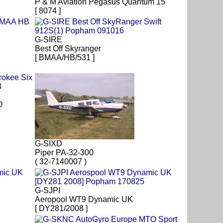
P & M Aviation Pegasus Quantum 15
[ 8074 ]
G-SIRE
Best Off Skyranger
[ BMAA/HB/531 ]
D
G-SIXD
Piper PA-32-300
( 32-7140007 )
G-SJPI
Aeropool WT9 Dynamic UK
[ DY281/2008 ]