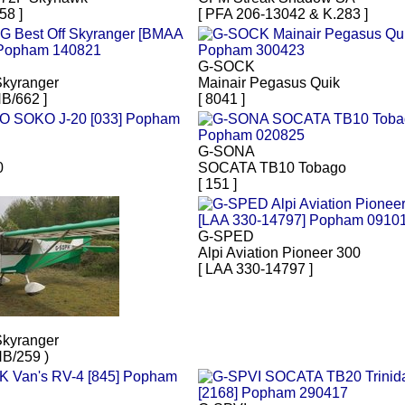
58 ]
[ PFA 206-13042 & K.283 ]
G-SOCK
Skyranger
Mainair Pegasus Quik
B/662 ]
[ 8041 ]
G-SONA
0
SOCATA TB10 Tobago
[ 151 ]
G-SPED
Alpi Aviation Pioneer 300
[ LAA 330-14797 ]
Skyranger
B/259 )