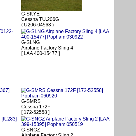
G-SKYE
Cessna TU.206G
( U206-04568 )
G-SLNG
Airplane Factory Sling 4
[ LAA 400-15477 ]
G-SMRS
Cessna 172F
[ 172-52558 ]
G-SNGZ
Airplane Factory Sling 2