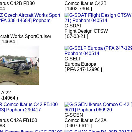
arus C42B FB80
Comco Ikarus C42B
04 ]
[ 1402-7304 ]
G-SDAT
Flight Design CTSW
craft Works SportCruiser
[ 07-03-21 ]
-14684 ]
G-SELF
Europa Europa
[ PFA 247-12996 ]
 A.22
7-14064 )
G-SGEN
arus C42A FB100
Comco Ikarus C42A
83 ]
[ 0407-6611 ]