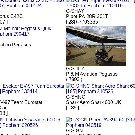
G-SHAY
arus C42C
Piper PA-28R-201T
07 ]
[ 28R-7703365 ]
iation Pegasus
G-SHEZ
P & M Aviation Pegasus
( 7993 )
G-SHNC
EV-97 Team Eurostar
Shark Aero Shark 600 UK
tar
[ 185 ]
13 ]
G-SIGN