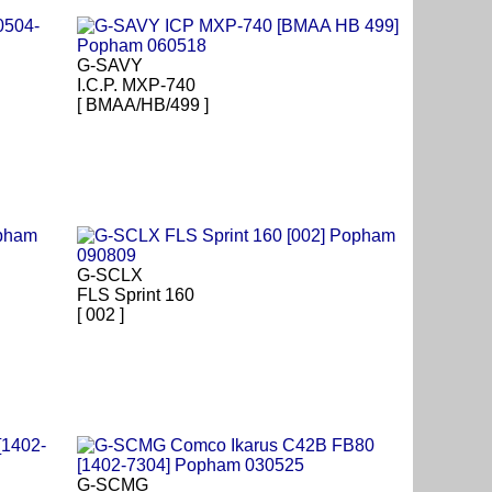
G-SAVY
I.C.P. MXP-740
[ BMAA/HB/499 ]
G-SCLX
FLS Sprint 160
[ 002 ]
G-SCMG