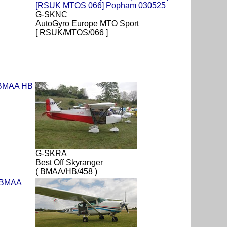
G-SKNC
AutoGyro Europe MTO Sport
[ RSUK/MTOS/066 ]
G-SKRA
Best Off Skyranger
( BMAA/HB/458 )