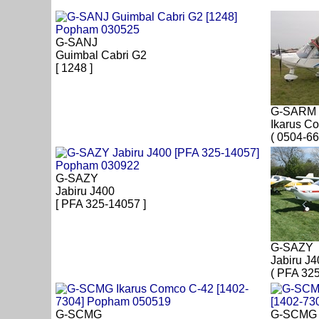
G-SANJ
Guimbal Cabri G2
[ 1248 ]
G-SARM
Ikarus C
( 0504-66
G-SAZY
Jabiru J400
[ PFA 325-14057 ]
G-SAZY
Jabiru J4
( PFA 32
G-SCMG
G-SCMG