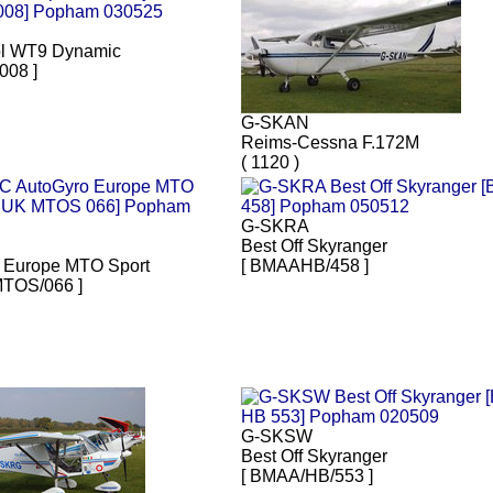
l WT9 Dynamic
008 ]
G-SKAN
Reims-Cessna F.172M
( 1120 )
G-SKRA
Best Off Skyranger
 Europe MTO Sport
[ BMAAHB/458 ]
TOS/066 ]
G-SKSW
Best Off Skyranger
[ BMAA/HB/553 ]