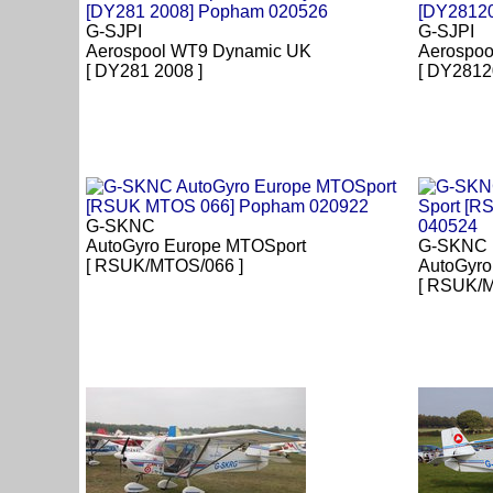
G-SJPI
G-SJPI
Aerospool WT9 Dynamic UK
Aerospoo
[ DY281 2008 ]
[ DY2812
G-SKNC
AutoGyro Europe MTOSport
G-SKNC
[ RSUK/MTOS/066 ]
AutoGyro
[ RSUK/M