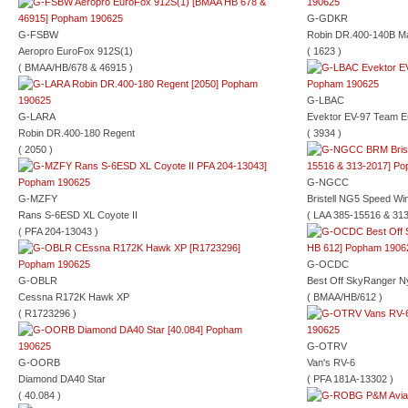
G-GDKR
G-FSBW
Robin DR.400-140B Ma
Aeropro EuroFox 912S(1)
( 1623 )
( BMAA/HB/678 & 46915 )
G-LBAC
G-LARA
Evektor EV-97 Team E
Robin DR.400-180 Regent
( 3934 )
( 2050 )
G-NGCC
G-MZFY
Bristell NG5 Speed Wi
Rans S-6ESD XL Coyote II
( LAA 385-15516 & 313
( PFA 204-13043 )
G-OCDC
G-OBLR
Best Off SkyRanger N
Cessna R172K Hawk XP
( BMAA/HB/612 )
( R1723296 )
G-OTRV
G-OORB
Van's RV-6
Diamond DA40 Star
( PFA 181A-13302 )
( 40.084 )