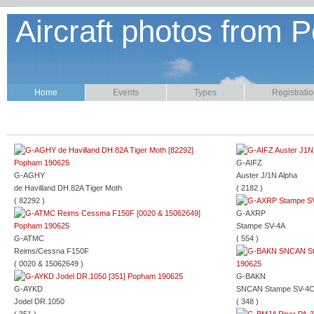
Aircraft photos from P
Home
Events
Types
Registrati
G-AIFZ
G-AGHY
Auster J/1N Alpha
de Havilland DH.82A Tiger Moth
( 2182 )
( 82292 )
G-AXRP
Stampe SV-4A
G-ATMC
( 554 )
Reims/Cessna F150F
( 0020 & 15062649 )
G-BAKN
G-AYKD
SNCAN Stampe SV-4
Jodel DR.1050
( 348 )