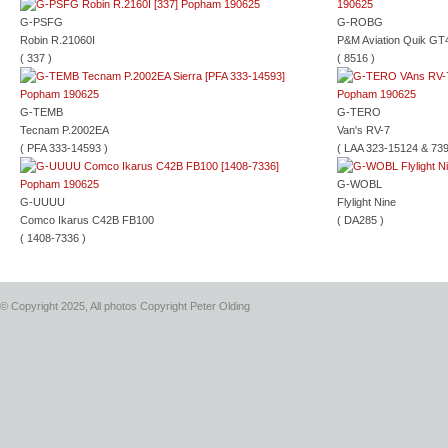
G-PSFG
G-ROBG
Robin R.21060I
P&M Aviation Quik GT
( 337 )
( 8516 )
G-TEMB
G-TERO
Tecnam P.2002EA
Van's RV-7
( PFA 333-14593 )
( LAA 323-15124 & 739
G-WOBL
G-UUUU
Flylight Nine
Comco Ikarus C42B FB100
( DA285 )
( 1408-7336 )
© Copyright 2025, All photos Copyright Peter Olding