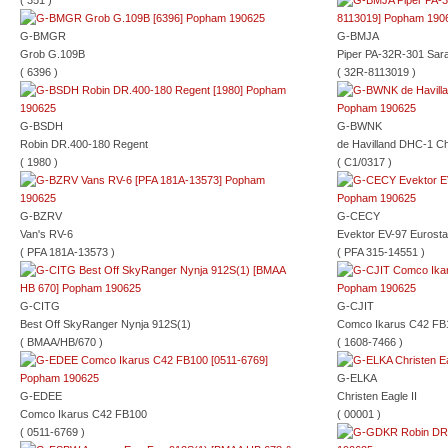
( 351 )
G-BMGR
G-BMJA
Grob G.109B
Piper PA-32R-301 Sar
( 6396 )
( 32R-8113019 )
G-BSDH
G-BWNK
Robin DR.400-180 Regent
de Havilland DHC-1 C
( 1980 )
( C1/0317 )
G-BZRV
G-CECY
Van's RV-6
Evektor EV-97 Eurosta
( PFA 181A-13573 )
( PFA 315-14551 )
G-CITG
G-CJIT
Best Off SkyRanger Nynja 912S(1)
Comco Ikarus C42 FB
( BMAA/HB/670 )
( 1608-7466 )
G-ELKA
G-EDEE
Christen Eagle II
Comco Ikarus C42 FB100
( 00001 )
( 0511-6769 )