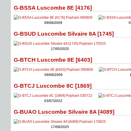
G-BSSA Luscombe 8E [4176]
09/08/2009
0
G-BSUD Luscombe Silvaire 8A [1745]
17/05/2025
G-BTCH Luscombe 8E [6403]
09/08/2009
G-BTCJ Luscombe 8C [1869]
03/07/2022
G-BUAO Luscombe Silvaire 8A [4089]
17/08/2025