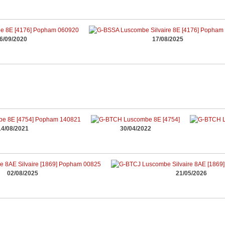
6/09/2020
17/08/2025
14/08/2021
30/04/2022
02/08/2025
21/05/2026