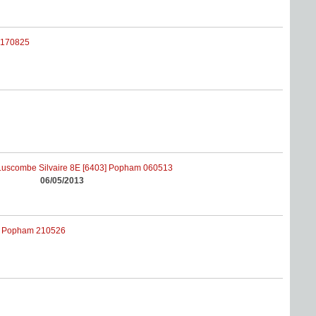
06/05/2013