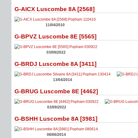
G-AICX Luscombe 8A [2568]
11/04/2010
G-BPVZ Luscombe 8E [5565]
03/09/2022
G-BRDJ Luscombe 8A [3411]
13/04/2014
G-BRUG Luscombe 8E [4462]
03/09/2022
G-BSHH Luscombe 8A [3981]
08/06/2014