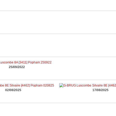
25/09/2022
02/08/2025
17/08/2025