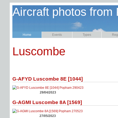
Aircraft photos from
Home
Events
Types
Regi
Luscombe
G-AFYD Luscombe 8E [1044]
29/04/2023
G-AGMI Luscombe 8A [1569]
27/05/2023