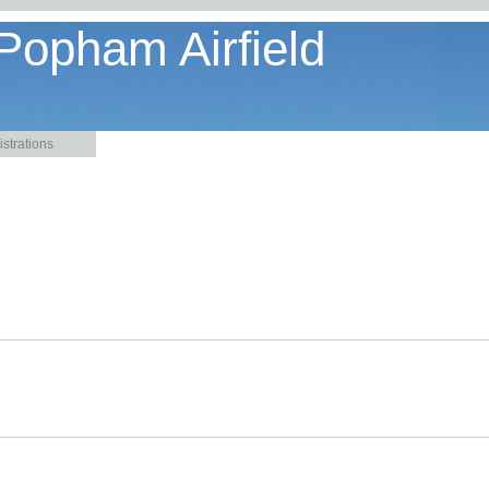
 Popham Airfield
strations