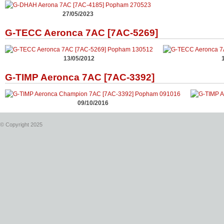
27/05/2023
G-TECC Aeronca 7AC [7AC-5269]
13/05/2012
G-TIMP Aeronca 7AC [7AC-3392]
09/10/2016
© Copyright 2025