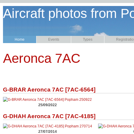
Aircraft photos from P
Home
Events
Types
Registrati
Aeronca 7AC
G-BRAR Aeronca 7AC [7AC-6564]
25/09/2022
G-DHAH Aeronca 7AC [7AC-4185]
27/07/2014