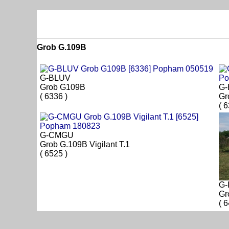
Grob G.109B
G-BLUV
Grob G109B
G
( 6336 )
Gr
( 
G-CMGU
Grob G.109B Vigilant T.1
( 6525 )
G-
Gr
( 