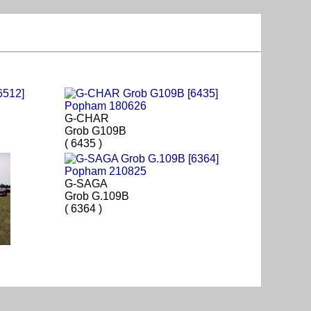
G-CHAR
Grob G109B
( 6435 )
G-SAGA
Grob G.109B
( 6364 )