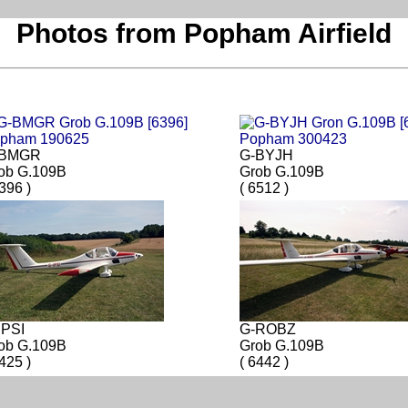
Photos from Popham Airfield
-BMGR
G-BYJH
ob G.109B
Grob G.109B
6396 )
( 6512 )
IPSI
G-ROBZ
ob G.109B
Grob G.109B
6425 )
( 6442 )