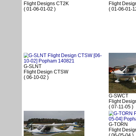
Flight Designs CT2K
Flight Desi
( 01-06-01-02 )
( 01-06-01-1
G-SLNT
Flight Design CTSW
( 06-10-02 )
G-SWCT
Flight Desi
( 07-11-05 )
G-TORN
Flight Desi
( 06-05-04 )