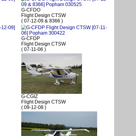
G-CFDO
Flight Design CTSW
( 07-12-09 & 8366 )
G-CFDP
Flight Design CTSW
( 07-11-06 )
G-CGIZ
Flight Design CTSW
( 09-12-08 )