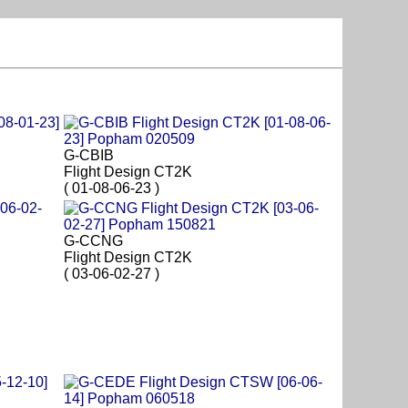
G-CBIB
Flight Design CT2K
( 01-08-06-23 )
G-CCNG
Flight Design CT2K
( 03-06-02-27 )