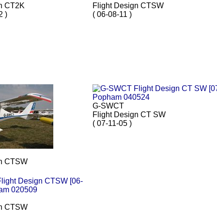
gn CT2K
Flight Design CTSW
2 )
( 06-08-11 )
G-SWCT
Flight Design CT SW
( 07-11-05 )
gn CTSW
gn CTSW