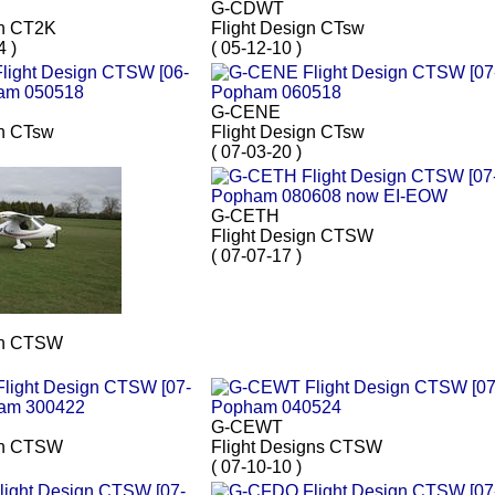
G-CDWT
gn CT2K
Flight Design CTsw
4 )
( 05-12-10 )
G-CENE
gn CTsw
Flight Design CTsw
( 07-03-20 )
G-CETH
Flight Design CTSW
( 07-07-17 )
gn CTSW
G-CEWT
gn CTSW
Flight Designs CTSW
( 07-10-10 )