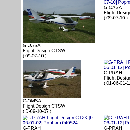
G-OASA
Flight Desi
( 09-07-10 )
G-OASA
Flight Design CTSW
( 09-07-10 )
G-PRAH
Flight Desi
( 01-06-01-1
G-OMSA
Flight Design CTSW
( D-09-10-07 )
G-PRAH
G-PRAH