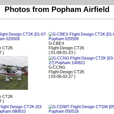
Photos from Popham Airfield
G-CBEX
gn CT2K
Flight Design CT2K
7 )
( 01-08-01-23 )
G-CCNG
Flight Design CT2K
( 03-06-02-27 )
gn CT2K
7 )