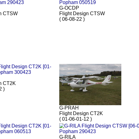
G-OCDP
gn CTSW
Flight Design CTSW
( 06-08-22 )
gn CT2K
2 )
G-PRAH
Flight Design CT2K
( 01-06-01-12 )
G-RILA