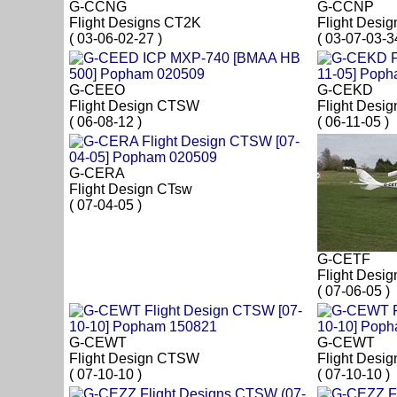
G-CCNG
G-CCNP
Flight Designs CT2K
Flight Desi
( 03-06-02-27 )
( 03-07-03-3
G-CEEO
G-CEKD
Flight Design CTSW
Flight Desi
( 06-08-12 )
( 06-11-05 )
G-CERA
Flight Design CTsw
( 07-04-05 )
G-CETF
Flight Desi
( 07-06-05 )
G-CEWT
G-CEWT
Flight Design CTSW
Flight Desi
( 07-10-10 )
( 07-10-10 )