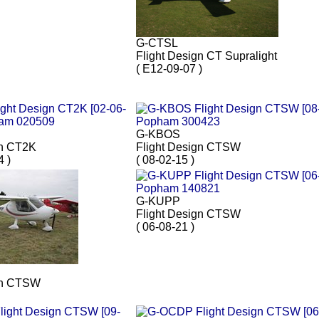
G-CTSL
Flight Design CT Supralight
( E12-09-07 )
G-KBOS
gn CT2K
Flight Design CTSW
4 )
( 08-02-15 )
G-KUPP
Flight Design CTSW
( 06-08-21 )
gn CTSW