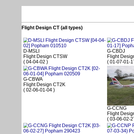
Flight Design CT (all types)
D-MSLI
G-CBDJ
Flight Design CTSW
Flight Desi
( 04-04-02 )
( 01-07-01-1
G-CBWA
Flight Design CT2K
( 02-06-01-04 )
G-CCNG
Flight Desi
( 03-06-02-2