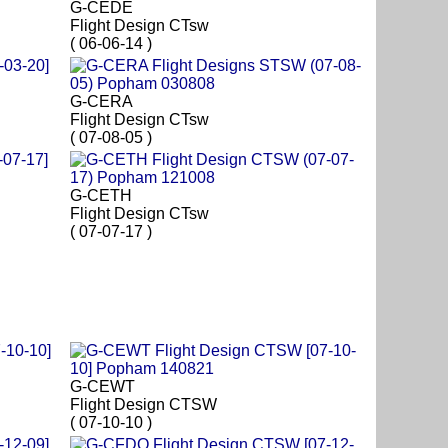
G-CEDE
Flight Design CTsw
( 06-06-14 )
G-CERA
Flight Design CTsw
( 07-08-05 )
G-CETH
Flight Design CTsw
( 07-07-17 )
G-CEWT
Flight Design CTSW
( 07-10-10 )