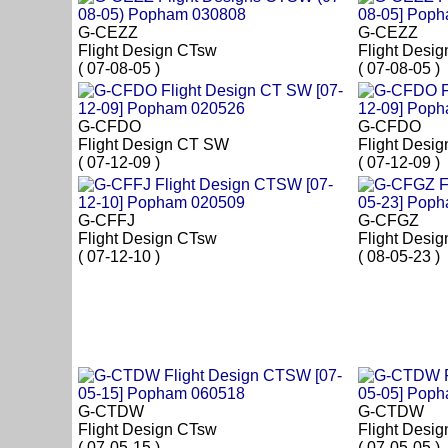
G-CEZZ
G-CEZZ
Flight Design CTsw
Flight Desi
( 07-08-05 )
( 07-08-05 )
G-CFDO
G-CFDO
Flight Design CT SW
Flight Desi
( 07-12-09 )
( 07-12-09 )
G-CFFJ
G-CFGZ
Flight Design CTsw
Flight Desi
( 07-12-10 )
( 08-05-23 )
G-CTDW
G-CTDW
Flight Design CTsw
Flight Desi
( 07-05-15 )
( 07-05-05 )