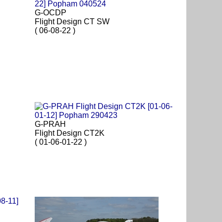
G-OCDP
Flight Design CT SW
( 06-08-22 )
G-PRAH
Flight Design CT2K
( 01-06-01-22 )