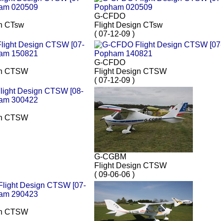
G-CFDO
gn CTsw
Flight Design CTsw
( 07-12-09 )
G-CFDO
gn CTSW
Flight Design CTSW
( 07-12-09 )
gn CTSW
G-CGBM
Flight Design CTSW
( 09-06-06 )
gn CTSW