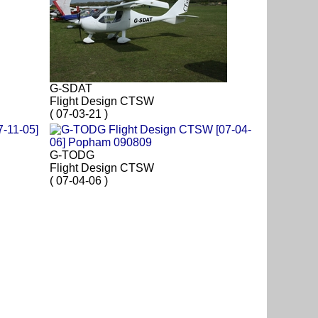
G-SDAT
Flight Design CTSW
( 07-03-21 )
G-TODG
Flight Design CTSW
( 07-04-06 )