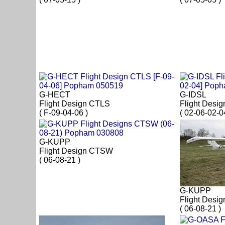
G-HECT
G-IDSL
Flight Design CTLS
Flight Desi
( F-09-04-06 )
( 02-06-02-0
G-KUPP
Flight Design CTSW
( 06-08-21 )
G-KUPP
Flight Desi
( 06-08-21 )