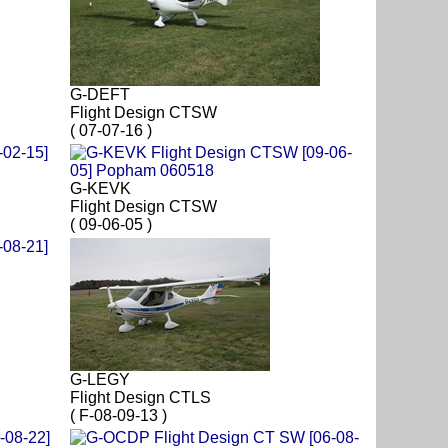
G-DEFT
Flight Design CTSW
( 07-07-16 )
G-KEVK
Flight Design CTSW
( 09-06-05 )
G-LEGY
Flight Design CTLS
( F-08-09-13 )