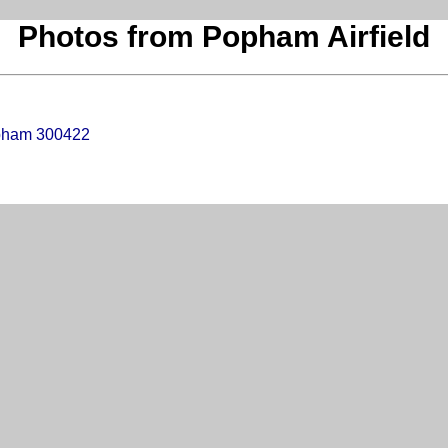
Photos from Popham Airfield