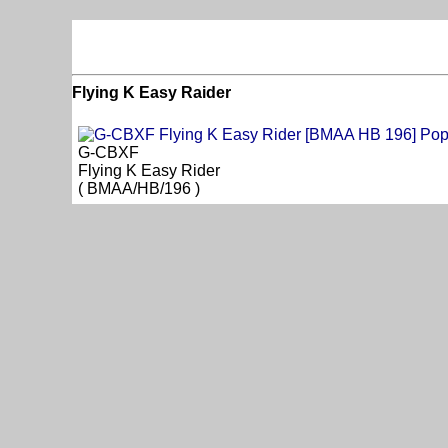
Flying K Easy Raider
G-CBXF
Flying K Easy Rider
( BMAA/HB/196 )