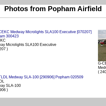
Photos from Popham Airfield
EKC
ay Microlights SLA100 Executive
207 )
G-C
Med
( 24
DL
ay SLA-100
906 )