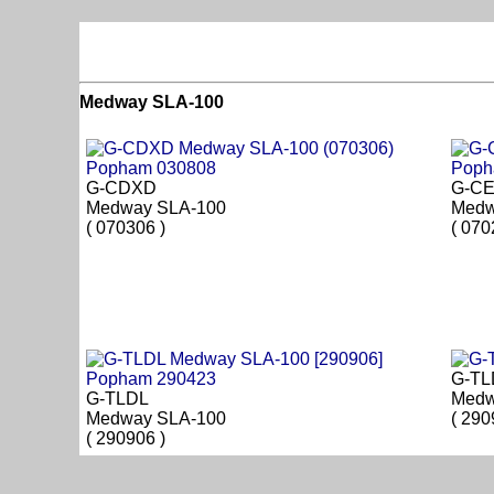
Medway SLA-100
G-CDXD
G-C
Medway SLA-100
Medw
( 070306 )
( 070
G-TL
G-TLDL
Medw
Medway SLA-100
( 290
( 290906 )