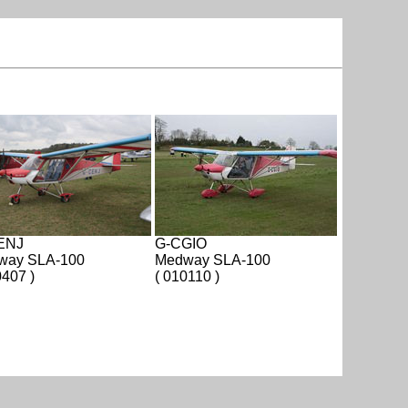
ENJ
G-CGIO
way SLA-100
Medway SLA-100
0407 )
( 010110 )