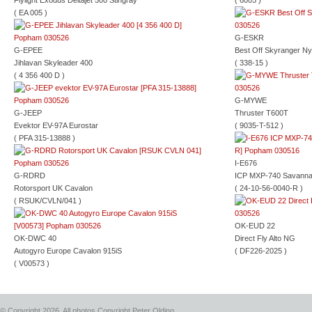
Flylight Exodus Deltajet 500 Stingray
( 6005 )
( EA 005 )
G-ESKR
G-EPEE
Best Off Skyranger Ny
Jihlavan Skyleader 400
( 338-15 )
( 4 356 400 D )
G-MYWE
G-JEEP
Thruster T600T
Evektor EV-97A Eurostar
( 9035-T-512 )
( PFA 315-13888 )
I-E676
G-RDRD
ICP MXP-740 Savann
Rotorsport UK Cavalon
( 24-10-56-0040-R )
( RSUK/CVLN/041 )
OK-EUD 22
OK-DWC 40
Direct Fly Alto NG
Autogyro Europe Cavalon 915iS
( DF226-2025 )
( V00573 )
© Copyright 2026, All photos Copyright Peter Olding