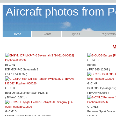
Aircraft photos from P
Home
Events
Types
Registrati
M
G-BVOS
EI-GYN
Europa
ICP MXP-740 Savannah S
( PFA 247-12562 )
( 14-11-54-0632 )
G-CIKR
G-CETO
Best Off SkyRanger N
Best Off SkyRanger Swift 912S(1)
( BMAA/HB/659 )
( BMAA/HB/541 )
G-CMLE
G-CMJD
Pegasus Sport Aviatio