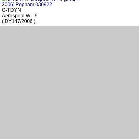
G-TDYN
Aerospool WT-9
( DY147/2006 )