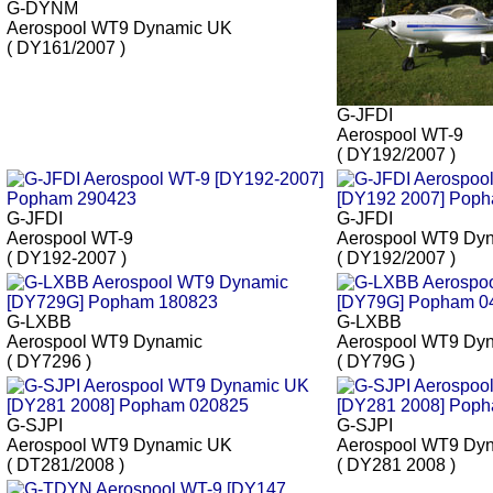
G-DYNM
Aerospool WT9 Dynamic UK
( DY161/2007 )
G-JFDI
Aerospool WT-9
( DY192/2007 )
G-JFDI
G-JFDI
Aerospool WT-9
Aerospool WT9 Dy
( DY192-2007 )
( DY192/2007 )
G-LXBB
G-LXBB
Aerospool WT9 Dynamic
Aerospool WT9 Dy
( DY7296 )
( DY79G )
G-SJPI
G-SJPI
Aerospool WT9 Dynamic UK
Aerospool WT9 Dy
( DT281/2008 )
( DY281 2008 )