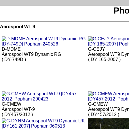
Pho
Aerospool WT-9
D-MDME
G-CEJY
Aerospool WT9 Dynamic RG
Aerospool WT9 Dy
( DY-749D )
( DY 165-2007 )
G-CMEW
G-CMEW
Aerospool WT-9
Aerospool WT9 Dy
( DY457/2012 )
( DY457/2012 )