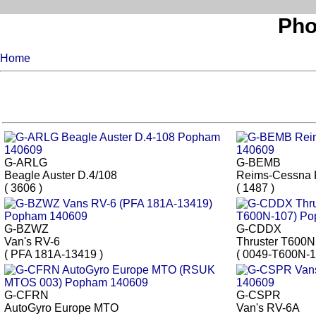
Pho
Home
G-ARLG
G-BEMB
Beagle Auster D.4/108
Reims-Cessna 
( 3606 )
( 1487 )
G-BZWZ
G-CDDX
Van's RV-6
Thruster T600N
( PFA 181A-13419 )
( 0049-T600N-1
G-CFRN
G-CSPR
AutoGyro Europe MTO
Van's RV-6A