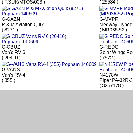
( RSUK/MTOS/003 )
( 25584 )
G-GAZN
G-MVPF
P & M Aviation Quik
Medway Hybed
( 8271 )
( MR036-52 )
G-OBUZ
G-REDC
Van's RV-6
Solar Wings P
( 20410 )
( 7572 )
G-VANS
Van's RV-4
N4178W
( 355 )
Piper PA-32R-
( 3257178 )