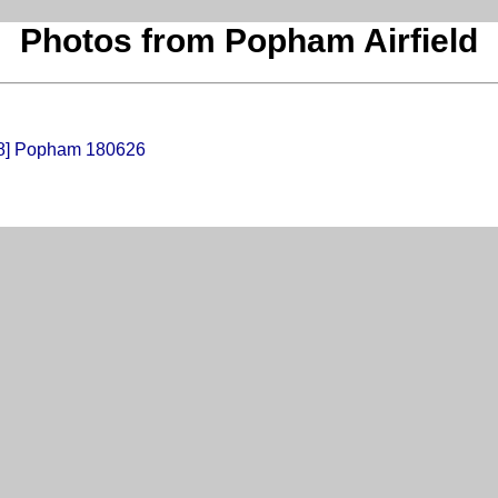
Photos from Popham Airfield