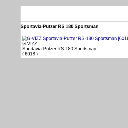
Sportavia-Putzer RS 180 Sportsman
G-VIZZ
Sportavia-Putzer RS-180 Sportsman
( 6018 )