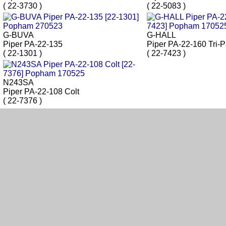
( 22-3730 )
( 22-5083 )
G-BUVA
G-HALL
Piper PA-22-135
Piper PA-22-160 Tri-
( 22-1301 )
( 22-7423 )
N243SA
Piper PA-22-108 Colt
( 22-7376 )