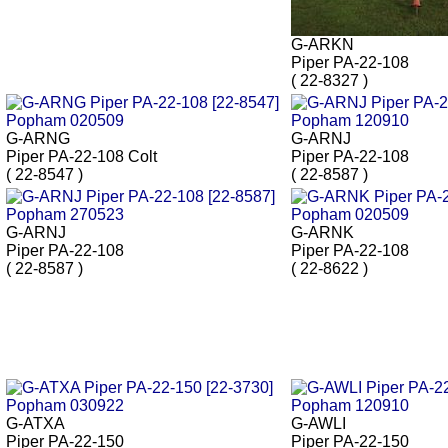
G-ARKN
Piper PA-22-108
( 22-8327 )
G-ARNG
G-ARNJ
Piper PA-22-108 Colt
Piper PA-22-108
( 22-8547 )
( 22-8587 )
G-ARNJ
G-ARNK
Piper PA-22-108
Piper PA-22-108
( 22-8587 )
( 22-8622 )
G-ATXA
G-AWLI
Piper PA-22-150
Piper PA-22-150