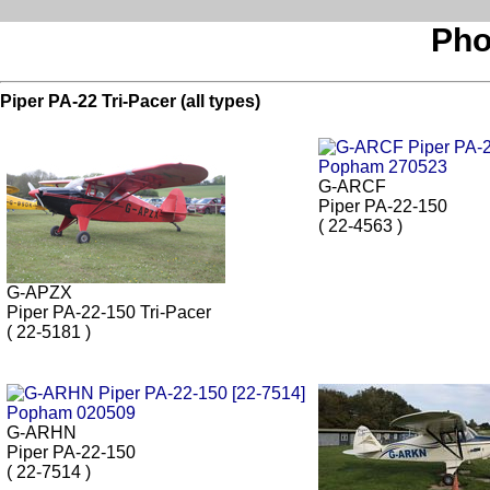
Pho
Piper PA-22 Tri-Pacer (all types)
G-ARCF
Piper PA-22-150
( 22-4563 )
G-APZX
Piper PA-22-150 Tri-Pacer
( 22-5181 )
G-ARHN
Piper PA-22-150
( 22-7514 )