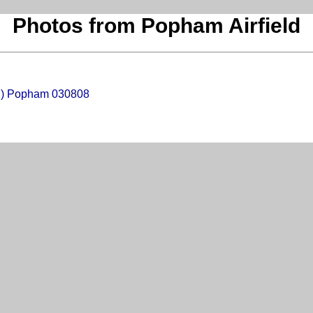
Photos from Popham Airfield