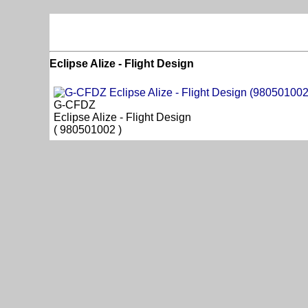
Eclipse Alize - Flight Design
G-CFDZ
Eclipse Alize - Flight Design
( 980501002 )