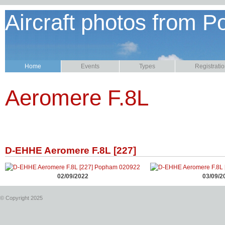
Aircraft photos from P
Home
Events
Types
Registrati
Aeromere F.8L
D-EHHE Aeromere F.8L [227]
02/09/2022
03/09/2
© Copyright 2025