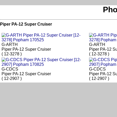
Pho
Piper PA-12 Super Cruiser
G-ARTH
G-ARTH
Piper PA-12 Super Cruiser
Piper PA-12 Su
( 12-3278 )
( 12-3278 )
G-CDCS
G-CDCS
Piper PA-12 Super Cruiser
Piper PA-12 Su
( 12-2907 )
( 12-2907 )