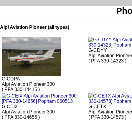
Pho
Alpi Aviation Pioneer (all types)
G-CDYY
Alpi Aviation Pionee
( PFA 330-14323 )
G-CDPA
Alpi Aviation Pioneer 300
( PFA 330-14415 )
G-CEIX
G-CETX
Alpi Aviation Pioneer 300
Alpi Aviation Pionee
( PFA 330-14656 )
( PFA 330-14573 )