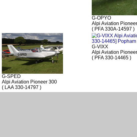
G-OPYO
Alpi Aviation Pionee
( PFA 330A-14597 )
G-VIXX
Alpi Aviation Pionee
( PFA 330-14465 )
G-SPED
Alpi Aviation Pioneer 300
( LAA 330-14797 )