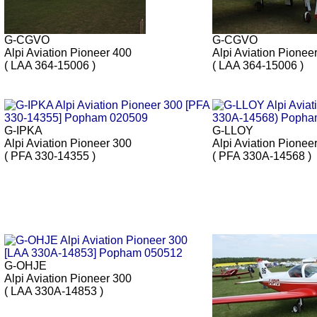
G-CGVO
G-CGVO
Alpi Aviation Pioneer 400
Alpi Aviation Pionee
( LAA 364-15006 )
( LAA 364-15006 )
G-IPKA
G-LLOY
Alpi Aviation Pioneer 300
Alpi Aviation Pionee
( PFA 330-14355 )
( PFA 330A-14568 )
G-OHJE
Alpi Aviation Pioneer 300
( LAA 330A-14853 )