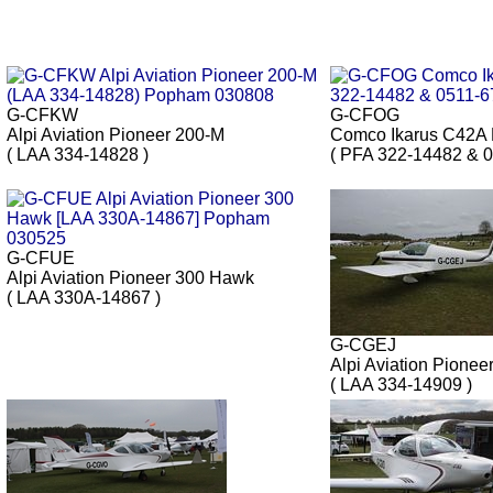
G-CFKW
G-CFOG
Alpi Aviation Pioneer 200-M
Comco Ikarus C42A
( LAA 334-14828 )
( PFA 322-14482 & 0
G-CFUE
Alpi Aviation Pioneer 300 Hawk
( LAA 330A-14867 )
G-CGEJ
Alpi Aviation Pionee
( LAA 334-14909 )