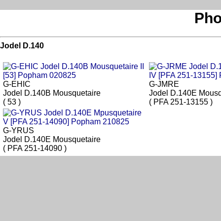
Pho
Jodel D.140
G-EHIC
G-JMRE
Jodel D.140B Mousquetaire
Jodel D.140E Mousq
( 53 )
( PFA 251-13155 )
G-YRUS
Jodel D.140E Mousquetaire
( PFA 251-14090 )