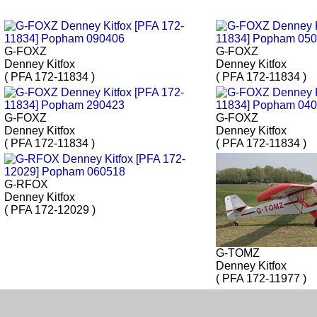
G-FOXZ
G-FOXZ
Denney Kitfox
Denney Kitfox
( PFA 172-11834 )
( PFA 172-11834 )
G-FOXZ
G-FOXZ
Denney Kitfox
Denney Kitfox
( PFA 172-11834 )
( PFA 172-11834 )
G-RFOX
Denney Kitfox
( PFA 172-12029 )
G-TOMZ
Denney Kitfox
( PFA 172-11977 )