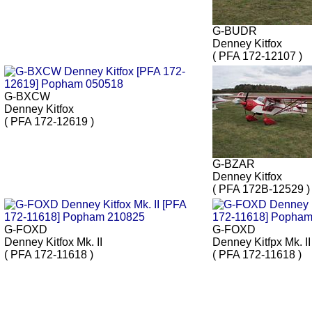
G-BUDR
Denney Kitfox
( PFA 172-12107 )
G-BXCW
Denney Kitfox
( PFA 172-12619 )
G-BZAR
Denney Kitfox
( PFA 172B-12529 )
G-FOXD
G-FOXD
Denney Kitfox Mk. II
Denney Kitfpx Mk. II
( PFA 172-11618 )
( PFA 172-11618 )