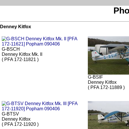
Pho
Denney Kitfox
G-BSCH
Denney Kitfox Mk. II
( PFA 172-11821 )
G-BSIF
Denney Kitfox
( PFA 172-11889 )
G-BTSV
Denney Kitfox
( PFA 172-11920 )