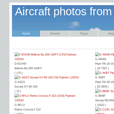
Aircraft photos from
Home
Events
Types
Regi
G-ARAN
D-EGHW
Piper PA-18-15
Bolkow Bo.209-150FV
( 18-7307 )
( 170 )
G-AVBT
G-ASZS
Piper PA-28-18
Socata GY-80-160
( 28-3945 )
( 70 )
G-BKBF
Socata MS.89
G-BFLU
( 11622 )
Reims-Cessna F.152