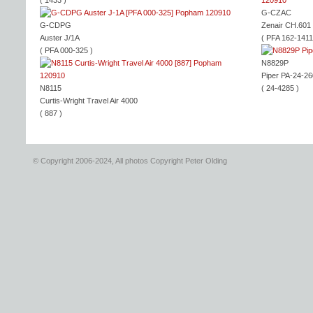
( 1433 )
G-CZAC
G-CDPG
Zenair CH.601
Auster J/1A
( PFA 162-1411
( PFA 000-325 )
N8829P
Piper PA-24-26
N8115
( 24-4285 )
Curtis-Wright Travel Air 4000
( 887 )
© Copyright 2006-2024, All photos Copyright Peter Olding