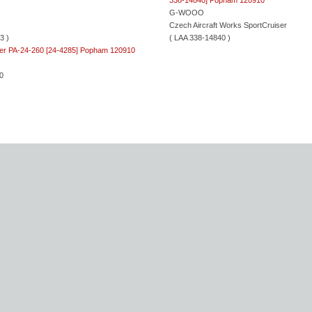
G-WOOO
Czech Aircraft Works SportCruiser
3 )
( LAA 338-14840 )
0