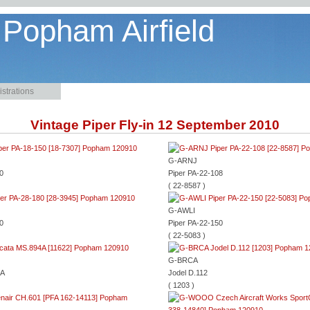
 Popham Airfield
strations
Vintage Piper Fly-in 12 September 2010
G-ARNJ
0
Piper PA-22-108
( 22-8587 )
G-AWLI
0
Piper PA-22-150
( 22-5083 )
G-BRCA
4A
Jodel D.112
( 1203 )