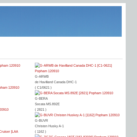
G-ARWB
de Havilland Canada DHC-1
( C1/0621 )
G-BERA
Socata MS.892E
( 2821 )
G-BUVR
Christen Husky A-1
( 1162 )