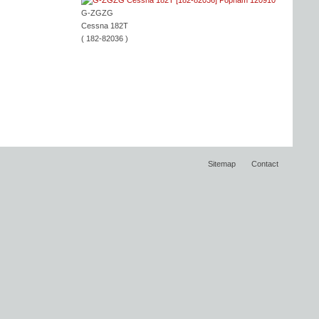
G-ZGZG
Cessna 182T
( 182-82036 )
Sitemap
Contact