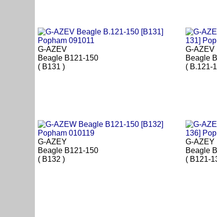
G-AZEV
G-AZEV
Beagle B121-150
Beagle B
( B131 )
( B.121-1
G-AZEY
G-AZEY
Beagle B121-150
Beagle B
( B132 )
( B121-1