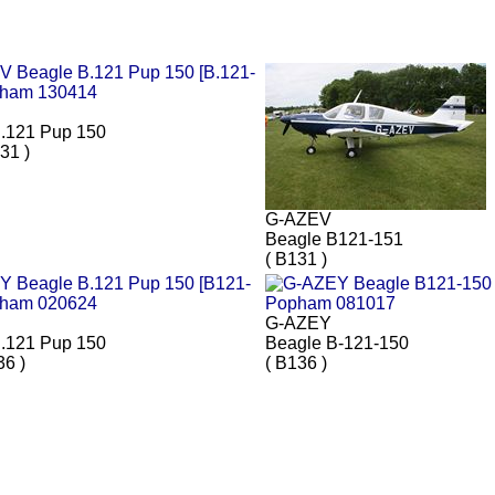
.121 Pup 150
31 )
G-AZEV
Beagle B121-151
( B131 )
G-AZEY
.121 Pup 150
Beagle B-121-150
36 )
( B136 )