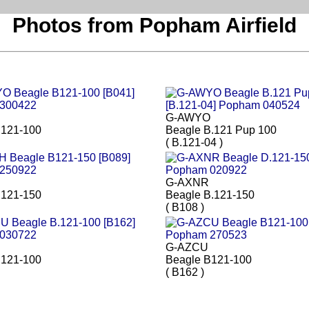
Photos from Popham Airfield
G-AWYO
B121-100
Beagle B.121 Pup 100
( B.121-04 )
G-AXNR
B121-150
Beagle B.121-150
( B108 )
G-AZCU
B121-100
Beagle B121-100
( B162 )