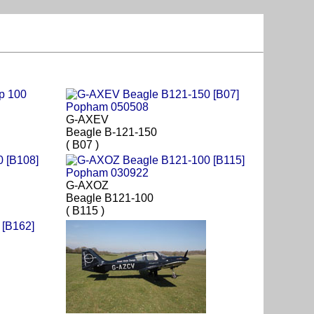
G-AXEV
Beagle B-121-150
( B07 )
G-AXOZ
Beagle B121-100
( B115 )