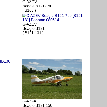
G-AZCV
Beagle B121-150
( B163 )
G-AZEV
Beagle B121
( B121-131 )
G-AZFA
Beagle B121-150