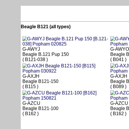
Beagle B121 (all types)
G-AWYJ
G-AWYO
Beagle B.121 Pup 150
Beagle 
( B121-038 )
( B041 )
G-AXJH
G-AXJH
Beagle B121-150
Beagle 
( B115 )
( B089 )
G-AZCU
G-AZCU
Beagle B121-100
Beagle 
( B162 )
( B162 )