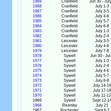
1989
Cranfield
Jun 30 - Jul
1988
Cranfield
July 1-3
1987
Cranfield
July 3-5
1986
Cranfield
July 4-6
1985
Cranfield
July 5-7
1984
Cranfield
July 6-8
1983
Cranfield
July 1-3
1982
Cranfield
July 2-4
1981
Leicester
July 3-5
1980
Leicester
July 4-6
1979
Leicester
July 7-8
1978
Sywell
Jun 30 - Jul
1977
Sywell
July 1-3
1976
Sywell
July 2-4
1975
Sywell
July 4-6
1974
Sywell
July 5-7
1973
Sywell
July 6-8
1972
Sywell
July 14-1
1971
Sywell
July 17-1
1970
Sywell
July 11-12
1969
Sywell
Sept 12-1
1968
Rearsby
July 21
1967
Rochester
Sept 6-7