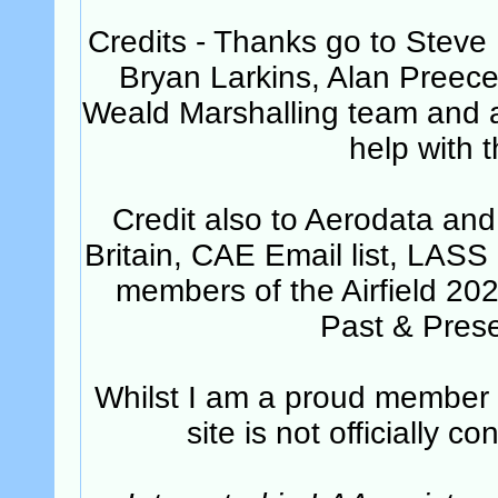
Credits - Thanks go to Steve
Bryan Larkins, Alan Preec
Weald Marshalling team and all
help with t
Credit also to Aerodata and
Britain, CAE Email list, LASS
members of the Airfield 20
Past & Pres
Whilst I am a proud member of
site is not officially 