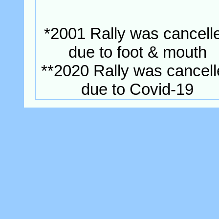
*2001 Rally was cancell
due to foot & mouth
**2020 Rally was cancel
due to Covid-19