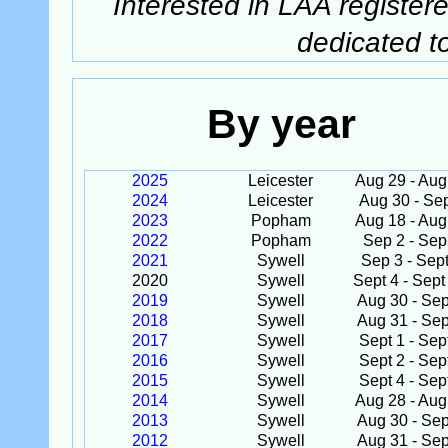
Interested in LAA registere
dedicated t
By year
2025
Leicester
Aug 29 - Aug
2024
Leicester
Aug 30 - Se
2023
Popham
Aug 18 - Aug
2022
Popham
Sep 2 - Sep
2021
Sywell
Sep 3 - Sept
2020
Sywell
Sept 4 - Sept
2019
Sywell
Aug 30 - Sep
2018
Sywell
Aug 31 - Sep
2017
Sywell
Sept 1 - Sep
2016
Sywell
Sept 2 - Sep
2015
Sywell
Sept 4 - Sep
2014
Sywell
Aug 28 - Aug
2013
Sywell
Aug 30 - Sep
2012
Sywell
Aug 31 - Sep