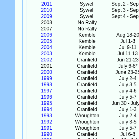
2011
Sywell
Sept 2 - Sep
2010
Sywell
Sept 3 - Sep
2009
Sywell
Sept 4 - Sep
2008
No Rally
2007
No Rally
2006
Kemble
Aug 18-2
2005
Kemble
Jul 1-3
2004
Kemble
Jul 9-11
2003
Kemble
Jul 11-13
2002
Cranfield
Jun 21-23
2001
Cranfield
July 6-8*
2000
Cranfield
June 23-2
1999
Cranfield
July 2-4
1998
Cranfield
July 3-5
1997
Cranfield
July 4-6
1996
Cranfield
July 5-7
1995
Cranfield
Jun 30 - Jul
1994
Cranfield
July 1-3
1993
Wroughton
July 2-4
1992
Wroughton
July 3-5
1991
Wroughton
July 5-7
1990
Cranfield
Jul 6-8