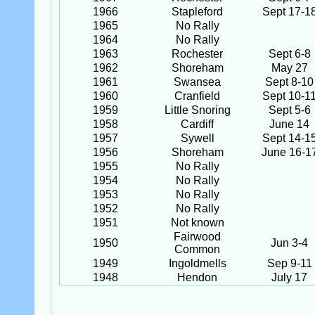
1966
Stapleford
Sept 17-1
1965
No Rally
1964
No Rally
1963
Rochester
Sept 6-8
1962
Shoreham
May 27
1961
Swansea
Sept 8-10
1960
Cranfield
Sept 10-1
1959
Little Snoring
Sept 5-6
1958
Cardiff
June 14
1957
Sywell
Sept 14-1
1956
Shoreham
June 16-1
1955
No Rally
1954
No Rally
1953
No Rally
1952
No Rally
1951
Not known
Fairwood
1950
Jun 3-4
Common
1949
Ingoldmells
Sep 9-11
1948
Hendon
July 17