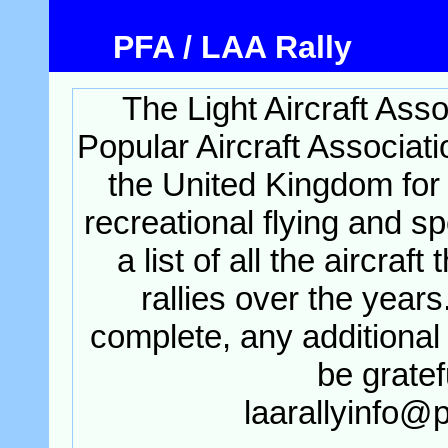
PFA / LAA Rally
The Light Aircraft Asso
Popular Aircraft Associati
the United Kingdom for 
recreational flying and sp
a list of all the aircraft
rallies over the years
complete, any additional 
be gratef
laarallyinfo@