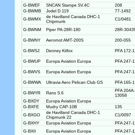
G-BWEF
SNCAN Stampe SV.4C
208
G-BWMB
Jodel D.119
77-1492
de Havilland Canada DHC-1
G-BWMX
C1/0481
Chipmunk
G-BWNM
Piper PA-28R-180
28R-3043
G-BWNY
Aeromot AMT-200S
200-055
G-BWSJ
Denney Kitfox
PFA 172-
G-BWUP
Europa Aviation Europa
PFA 247-
G-BWVS
Europa Aviation Europa
PFA 247-
G-BWWA
Ultravia Aero Pelican Club GS
PFA 165-
PFA 204A-
G-BWYR
Rans S.6
13058
G-BXDY
Europa Aviation Europa
G-BXFE
Mudry CAP-10B
135
de Havilland Canada DHC-1
G-BXGO
C1/0097
Chipmunk 22
G-BXHY
Europa Aviation Europa
PFA 247-
G-BXII
Europa Aviation Europa
PFA 247-