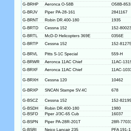
G-BRHP
Aeronca O-58B
O58B-853
G-BRJV
Piper PA-28-161
2841167
G-BRNT
Robin DR.400-180
1935
G-BRTD
Cessna 152
152-8002
G-BRTL
McD-D Helicopters 369E
0356E
G-BRTP
Cessna 152
152-8127
G-BRVL
Pitts S-1C Special
559-H
G-BRWR
Aeronca 11AC Chief
11AC-131
G-BRXF
Aeronca 11AC Chief
11AC-103
G-BRXH
Cessna 120
10462
G-BRXP
SNCAN Stampe SV.4C
678
G-BSCZ
Cessna 152
152-8219
G-BSDH
Robin DR.400-180
1980
G-BSFD
Piper J/3C-65 Cub
16037
G-BSPN
Piper PA-28R-201T
28R-7703
G-BSRI
Neico Lancair 235
PFA 191-1