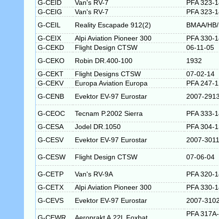
G-CEID
Van's RV-7
PFA 323-
G-CEIG
Van's RV-7
PFA 323-
G-CEIL
Reality Escapade 912(2)
BMAA/HB/
G-CEIX
Alpi Aviation Pioneer 300
PFA 330-
G-CEKD
Flight Design CTSW
06-11-05
G-CEKO
Robin DR.400-100
1932
G-CEKT
Flight Designs CTSW
07-02-14
G-CEKV
Europa Aviation Europa
PFA 247-
G-CENB
Evektor EV-97 Eurostar
2007-291
G-CEOC
Tecnam P.2002 Sierra
PFA 333-
G-CESA
Jodel DR.1050
PFA 304-
G-CESV
Evektor EV-97 Eurostar
2007-301
G-CESW
Flight Design CTSW
07-06-04
G-CETP
Van's RV-9A
PFA 320-
G-CETX
Alpi Aviation Pioneer 300
PFA 330-
G-CEVS
Evektor EV-97 Eurostar
2007-310
PFA 317A-
G-CEWR
Aeroprakt A.22L Foxbat