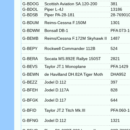
G-BDOG
Scottish Aviation SA.120-200
381
G-BDOL
Piper L-4J
13186
G-BDSB
Piper PA-28-181
28-76901
G-BDUM
Reims-Cessna F.150M
1301
G-BDWM
Bonsall DB-1
PFA 073-
G-BEMB
Reims/Cessna F.172M Skyhawk II
1487
G-BEPY
Rockwell Commander 112B
524
G-BERA
Socata MS.892E Rallye 150ST
2821
G-BEVS
Taylor JT.1 Monoplane
PFA 1429
G-BEWN
de Havilland DH.82A Tiger Moth
DHA952
G-BEZZ
Jodel D.112
397
G-BFEH
Jodel D.117A
828
G-BFGK
Jodel D.117
644
G-BFID
Taylor JT.2 Titch Mk.III
PFA 060-1
G-BFNG
Jodel D.112
1321