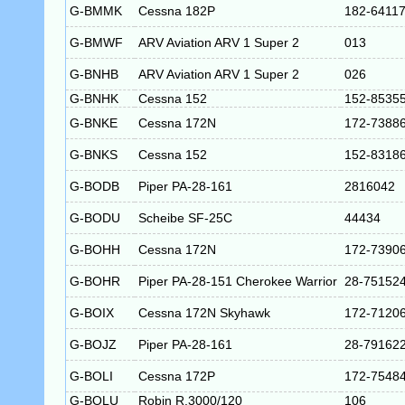
G-BMMK
Cessna 182P
182-6411
G-BMWF
ARV Aviation ARV 1 Super 2
013
G-BNHB
ARV Aviation ARV 1 Super 2
026
G-BNHK
Cessna 152
152-8535
G-BNKE
Cessna 172N
172-7388
G-BNKS
Cessna 152
152-8318
G-BODB
Piper PA-28-161
2816042
G-BODU
Scheibe SF-25C
44434
G-BOHH
Cessna 172N
172-7390
G-BOHR
Piper PA-28-151 Cherokee Warrior
28-75152
G-BOIX
Cessna 172N Skyhawk
172-7120
G-BOJZ
Piper PA-28-161
28-79162
G-BOLI
Cessna 172P
172-7548
G-BOLU
Robin R.3000/120
106