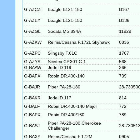
G-AZCZ
Beagle B121-150
B167
G-AZEY
Beagle B121-150
B136
G-AZGL
Socata MS.894A
11929
G-AZKW
Reims/Cessna F.172L Skyhawk
0836
G-AZPC
Slingsby T.61C
1767
G-AZYS
Scintex CP.301 C-1
568
G-BAAW
Jodel D.119
366
G-BAFX
Robin DR.400-140
739
G-BAJR
Piper PA-28-180
28-73050
G-BAKR
Jodel D.117
814
G-BALF
Robin DR.400-140 Major
772
G-BAPX
Robin DR.400/160
789
Piper PA-28-180 Cherokee
G-BASJ
28-73051
Challenger
G-BAXY
Reims/Cessna F.172M
0905