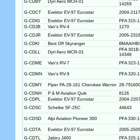
G-CDBY
Dyn'Aero MCR-01
14269
G-CDCT
Evektor EV-97 Eurostar
2004-211
G-CDIG
Evektor EV-97 Eurostar
PFA 315-
G-CDJB
Van's RV-4
1270
G-CDJR
Evektor EV-97 Eurostar
2005-231
G-CDKI
Best Off Skyranger
BMAA/HB/
PFA 301B-
G-CDLL
Dyn'Aero MCR-01
14348
G-CDME
Van's RV-7
PFA 323-
G-CDMN
Van's RV-9
PFA 320-
G-CDMY
Piper PA-28-161 Cherokee Warrior
28-79160
G-CDNH
P & M Aviation Quik
8126
G-CDPL
Evektor EV-97 Eurostar
2004-220
G-CDSC
Scheibe SF-25C
44643
G-CDSD
Alpi Aviation Pioneer 300
PFA 330-
G-CDTA
Evektor EV-97 Eurostar
2005-250
G-CDTL
Jabiru J400
PFA 325-