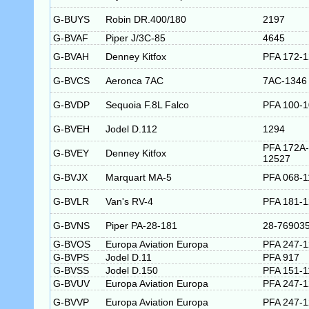
G-BUYS
Robin DR.400/180
2197
G-BVAF
Piper J/3C-85
4645
G-BVAH
Denney Kitfox
PFA 172-
G-BVCS
Aeronca 7AC
7AC-1346
G-BVDP
Sequoia F.8L Falco
PFA 100-
G-BVEH
Jodel D.112
1294
PFA 172A-
G-BVEY
Denney Kitfox
12527
G-BVJX
Marquart MA-5
PFA 068-1
G-BVLR
Van's RV-4
PFA 181-
G-BVNS
Piper PA-28-181
28-76903
G-BVOS
Europa Aviation Europa
PFA 247-
G-BVPS
Jodel D.11
PFA 917
G-BVSS
Jodel D.150
PFA 151-1
G-BVUV
Europa Aviation Europa
PFA 247-
G-BVVP
Europa Aviation Europa
PFA 247-