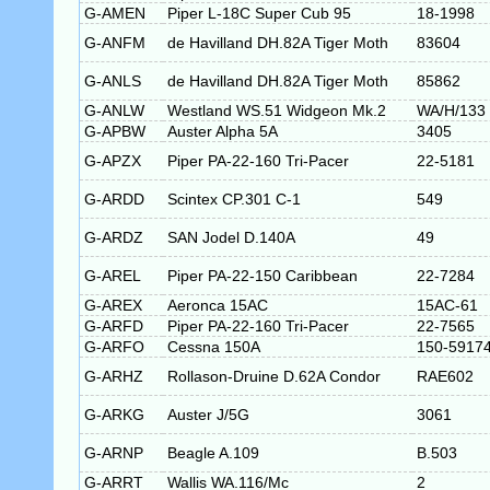
G-AMEN
Piper L-18C Super Cub 95
18-1998
G-ANFM
de Havilland DH.82A Tiger Moth
83604
G-ANLS
de Havilland DH.82A Tiger Moth
85862
G-ANLW
Westland WS.51 Widgeon Mk.2
WA/H/133
G-APBW
Auster Alpha 5A
3405
G-APZX
Piper PA-22-160 Tri-Pacer
22-5181
G-ARDD
Scintex CP.301 C-1
549
G-ARDZ
SAN Jodel D.140A
49
G-AREL
Piper PA-22-150 Caribbean
22-7284
G-AREX
Aeronca 15AC
15AC-61
G-ARFD
Piper PA-22-160 Tri-Pacer
22-7565
G-ARFO
Cessna 150A
150-5917
G-ARHZ
Rollason-Druine D.62A Condor
RAE602
G-ARKG
Auster J/5G
3061
G-ARNP
Beagle A.109
B.503
G-ARRT
Wallis WA.116/Mc
2