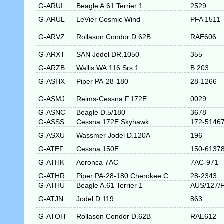
G-ARUI
Beagle A.61 Terrier 1
2529
G-ARUL
LeVier Cosmic Wind
PFA 1511
G-ARVZ
Rollason Condor D.62B
RAE606
G-ARXT
SAN Jodel DR.1050
355
G-ARZB
Wallis WA.116 Srs.1
B.203
G-ASHX
Piper PA-28-180
28-1266
G-ASMJ
Reims-Cessna F.172E
0029
G-ASNC
Beagle D.5/180
3678
G-ASSS
Cessna 172E Skyhawk
172-5146
G-ASXU
Wassmer Jodel D.120A
196
G-ATEF
Cessna 150E
150-6137
G-ATHK
Aeronca 7AC
7AC-971
G-ATHR
Piper PA-28-180 Cherokee C
28-2343
G-ATHU
Beagle A.61 Terrier 1
AUS/127/
G-ATJN
Jodel D.119
863
G-ATOH
Rollason Condor D.62B
RAE612