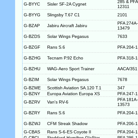
285 & PFA
G-BYYC
Sisler SF-2A Cygnet
12311
G-BYYG
Slingsby T.67 C1
2101
PFA 274A-
G-BZAP
Jabiru Aircraft Jabiru
13479
G-BZDS
Solar Wings Pegasus
7633
G-BZGF
Rans S.6
PFA 204-
G-BZHG
Tecnam P.92 Echo
PFA 318-
G-BZHU
WAG-Aero Sport Trainer
AACA/351
G-BZIM
Solar Wings Pegasus
7678
G-BZME
Scottish Aviation SA.120 T.1
347
G-BZNY
Europa Aviation Europa XS
PFA 247-
PFA 181A-
G-BZRV
Van's RV-6
13573
G-BZRY
Rans S.6
PFA 204-
G-BZWJ
CFM Streak Shadow
PFA 206-
G-CBAS
Rans S-6-ES Coyote II
PFA 204-
G-CBCL
Stoddard-Hamilton GlaStar
PFA 295-