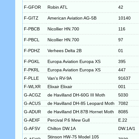
F-GFOR
Robin ATL
42
F-GITZ
American Aviation AG-5B
10140
F-PBCB
Nicollier HN.700
116
F-PBCL
Nicollier HN.700
97
F-PDHZ
Verhees Delta 2B
01
F-PGKL
Europa Aviation Europa XS
395
F-PKRL
Europa Aviation Europa XS
447
F-PLLE
Van's RV-9A
91637
F-WLXR
Elixair Elixair
001
G-ACGZ
de Havilland DH-60G III Moth
5030
G-ACUS
de Havilland DH-85 Leopard Moth
7082
G-ADUR
de Havilland DH.87B Hornet Moth
8085
G-AEXF
Percival P.6 Mew Gull
E.22
G-AFSV
Chilton DW.1A
DW.1A/1
Stinson HW-75 Model 105