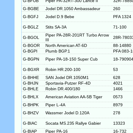
G-BFUB
Piper PA-32RT-300 Lance II
32R-7885
G-BGBE
Jodel DR.1050 Ambassadeur
260
G-BGFJ
Jodel D.9 Bebe
PFA 1324
G-BGLZ
Stits SA-3A
71-100
Piper PA-28R-201RT Turbo Arrow
G-BGOL
28R-7803
III
G-BGOR
North American AT-6D
88-14880
G-BGPI
Plumb BGP.1
PFA 083-
G-BGPN
Piper PA-18-150 Super Cub
18-79090
G-BGXR
Robin HR.200-100
53
G-BHHE
SAN Jodel DR.1050M1
628
G-BHJN
Sportavia-Putzer RF-4D
4021
G-BHLE
Robin DR.400/180
1466
G-BHLX
American Aviation AA-5B Tiger
0573
G-BHPK
Piper L-4A
8979
G-BHZV
Wassmer Jodel D.120A
278
G-BIAC
Socata MS.235 Rallye Gabier
13323
G-BIAP
Piper PA-16
16-732