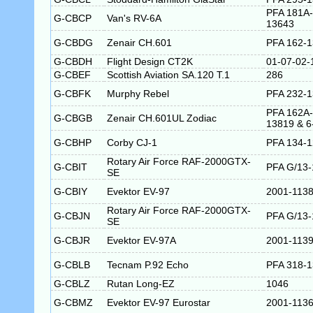
PFA 181A-
G-CBCP
Van's RV-6A
13643
G-CBDG
Zenair CH.601
PFA 162-
G-CBDH
Flight Design CT2K
01-07-02-
G-CBEF
Scottish Aviation SA.120 T.1
286
G-CBFK
Murphy Rebel
PFA 232-
PFA 162A-
G-CBGB
Zenair CH.601UL Zodiac
13819 & 6
G-CBHP
Corby CJ-1
PFA 134-
Rotary Air Force RAF-2000GTX-
G-CBIT
PFA G/13-
SE
G-CBIY
Evektor EV-97
2001-113
Rotary Air Force RAF-2000GTX-
G-CBJN
PFA G/13-
SE
G-CBJR
Evektor EV-97A
2001-113
G-CBLB
Tecnam P.92 Echo
PFA 318-
G-CBLZ
Rutan Long-EZ
1046
G-CBMZ
Evektor EV-97 Eurostar
2001-113