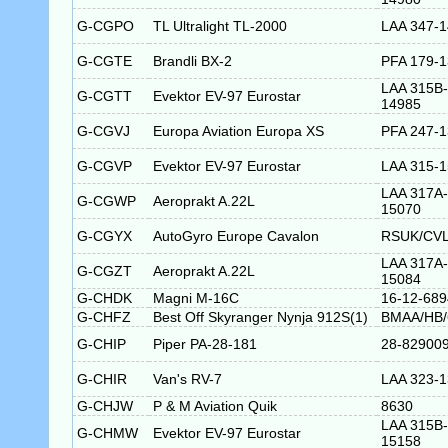
G-CGPO
TL Ultralight TL-2000
LAA 347-
G-CGTE
Brandli BX-2
PFA 179-
LAA 315B-
G-CGTT
Evektor EV-97 Eurostar
14985
G-CGVJ
Europa Aviation Europa XS
PFA 247-
G-CGVP
Evektor EV-97 Eurostar
LAA 315-
LAA 317A-
G-CGWP
Aeroprakt A.22L
15070
G-CGYX
AutoGyro Europe Cavalon
RSUK/CVL
LAA 317A-
G-CGZT
Aeroprakt A.22L
15084
G-CHDK
Magni M-16C
16-12-689
G-CHFZ
Best Off Skyranger Nynja 912S(1)
BMAA/HB/
G-CHIP
Piper PA-28-181
28-82900
G-CHIR
Van's RV-7
LAA 323-
G-CHJW
P & M Aviation Quik
8630
LAA 315B-
G-CHMW
Evektor EV-97 Eurostar
15158