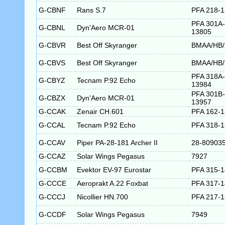
G-CBNF
Rans S.7
PFA 218-
PFA 301A-
G-CBNL
Dyn'Aero MCR-01
13805
G-CBVR
Best Off Skyranger
BMAA/HB/
G-CBVS
Best Off Skyranger
BMAA/HB/
PFA 318A-
G-CBYZ
Tecnam P.92 Echo
13984
PFA 301B-
G-CBZX
Dyn'Aero MCR-01
13957
G-CCAK
Zenair CH.601
PFA 162-
G-CCAL
Tecnam P.92 Echo
PFA 318-
G-CCAV
Piper PA-28-181 Archer II
28-80903
G-CCAZ
Solar Wings Pegasus
7927
G-CCBM
Evektor EV-97 Eurostar
PFA 315-
G-CCCE
Aeroprakt A.22 Foxbat
PFA 317-
G-CCCJ
Nicollier HN.700
PFA 217-
G-CCDF
Solar Wings Pegasus
7949