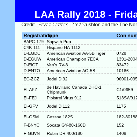
LAA Rally 2018 - Fri
September
Credit - Bryan Larkins, Paul Rushton and the The Nort
Registration
Type
Con num
BAPC-179
Sopwith Pup
C4K-111
Hispano HA-1112
-
D-EGDC
American Aviation AA-5B Tiger
0728
D-EGUW
American Champion 7ECA
1391-200
D-EIGT
Van's RV-8
83472
D-ENTO
American Aviation AG-5B
10166
EC-ZCZ
Jodel D.92
96001-09
de Havilland Canada DHC-1
EI-AFZ
C1/0659
Chipmunk
EI-FEJ
Pipistrel Virus 912
513SW91
EI-GFV
Jodel D.112
1175
EI-GSM
Cessna 182S
182-8018
F-BNYC
Socata GY-80-160D
152
F-GBVN
Robin DR.400/180
1408