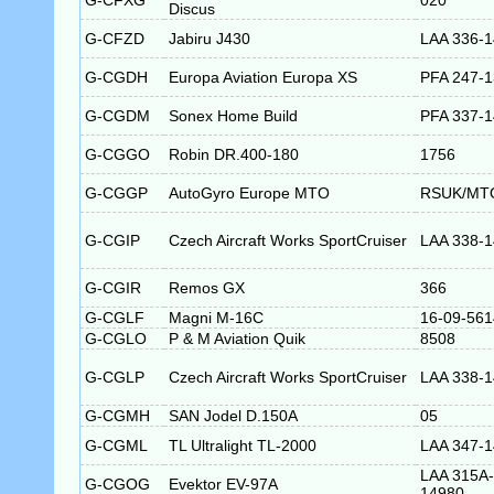
G-CFXG
020
Discus
G-CFZD
Jabiru J430
LAA 336-
G-CGDH
Europa Aviation Europa XS
PFA 247-
G-CGDM
Sonex Home Build
PFA 337-
G-CGGO
Robin DR.400-180
1756
G-CGGP
AutoGyro Europe MTO
RSUK/MT
G-CGIP
Czech Aircraft Works SportCruiser
LAA 338-
G-CGIR
Remos GX
366
G-CGLF
Magni M-16C
16-09-561
G-CGLO
P & M Aviation Quik
8508
G-CGLP
Czech Aircraft Works SportCruiser
LAA 338-
G-CGMH
SAN Jodel D.150A
05
G-CGML
TL Ultralight TL-2000
LAA 347-
LAA 315A-
G-CGOG
Evektor EV-97A
14980