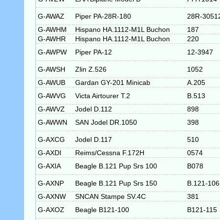
G-AWAZ
Piper PA-28R-180
28R-3051
G-AWHM
Hispano HA.1112-M1L Buchon
187
G-AWHR
Hispano HA.1112-M1L Buchon
220
G-AWPW
Piper PA-12
12-3947
G-AWSH
Zlin Z.526
1052
G-AWUB
Gardan GY-201 Minicab
A.205
G-AWVG
Victa Airtourer T.2
B.513
G-AWVZ
Jodel D.112
898
G-AWWN
SAN Jodel DR.1050
398
G-AXCG
Jodel D.117
510
G-AXDI
Reims/Cessna F.172H
0574
G-AXIA
Beagle B.121 Pup Srs 100
B078
G-AXNP
Beagle B.121 Pup Srs 150
B.121-106
G-AXNW
SNCAN Stampe SV.4C
381
G-AXOZ
Beagle B121-100
B121-115