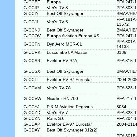
G-CCEF
Europa
PFA 247-
G-CCIR
Van's RV-8
PFA 303-
G-CCIY
Best Off Skyranger
BMAA/HB/
PFA 181A-
G-CCJI
Van's RV-6
13572
G-CCNJ
Best Off Skyranger
BMAA/HB/
G-CCOV
Europa Aviation Europa XS
PFA 247-
PFA 301A-
G-CCPN
Dyn'Aero MCR-01
14133
G-CCRK
Luscombe 8A Master
3186
G-CCSR
Evektor EV-97A
PFA 315-
G-CCSX
Best Off Skyranger
BMAA/HB/
G-CCTI
Evektor EV-97 Eurostar
2004-200
G-CCVM
Van's RV-7A
PFA 323-
G-CCVW
Nicollier HN.700
PFA 217-1
G-CCYJ
P & M Aviation Pegasus
8054
G-CCZD
Van's RV-7
PFA 323-
G-CCZN
Rans S.6
PFA 204-
G-CDAP
Evektor EV-97 Eurostar
2004-211
G-CDAY
Best Off Skyranger 912(2)
PFA 301B-