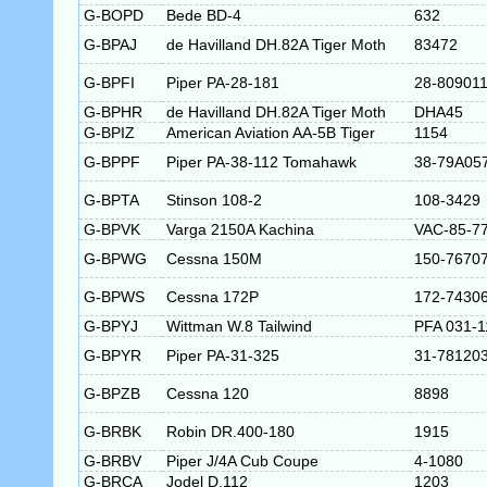
G-BOPD
Bede BD-4
632
G-BPAJ
de Havilland DH.82A Tiger Moth
83472
G-BPFI
Piper PA-28-181
28-80901
G-BPHR
de Havilland DH.82A Tiger Moth
DHA45
G-BPIZ
American Aviation AA-5B Tiger
1154
G-BPPF
Piper PA-38-112 Tomahawk
38-79A05
G-BPTA
Stinson 108-2
108-3429
G-BPVK
Varga 2150A Kachina
VAC-85-7
G-BPWG
Cessna 150M
150-7670
G-BPWS
Cessna 172P
172-7430
G-BPYJ
Wittman W.8 Tailwind
PFA 031-1
G-BPYR
Piper PA-31-325
31-78120
G-BPZB
Cessna 120
8898
G-BRBK
Robin DR.400-180
1915
G-BRBV
Piper J/4A Cub Coupe
4-1080
G-BRCA
Jodel D.112
1203