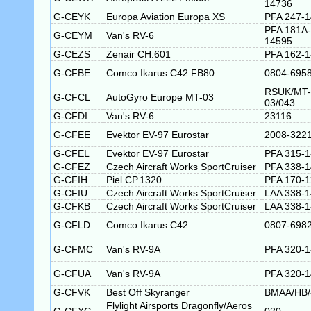
14736
G-CEYK
Europa Aviation Europa XS
PFA 247-
PFA 181A-
G-CEYM
Van's RV-6
14595
G-CEZS
Zenair CH.601
PFA 162-
G-CFBE
Comco Ikarus C42 FB80
0804-695
RSUK/MT-
G-CFCL
AutoGyro Europe MT-03
03/043
G-CFDI
Van's RV-6
23116
G-CFEE
Evektor EV-97 Eurostar
2008-322
G-CFEL
Evektor EV-97 Eurostar
PFA 315-
G-CFEZ
Czech Aircraft Works SportCruiser
PFA 338-
G-CFIH
Piel CP.1320
PFA 170-1
G-CFIU
Czech Aircraft Works SportCruiser
LAA 338-
G-CFKB
Czech Aircraft Works SportCruiser
LAA 338-
G-CFLD
Comco Ikarus C42
0807-698
G-CFMC
Van's RV-9A
PFA 320-
G-CFUA
Van's RV-9A
PFA 320-
G-CFVK
Best Off Skyranger
BMAA/HB/
Flylight Airsports Dragonfly/Aeros