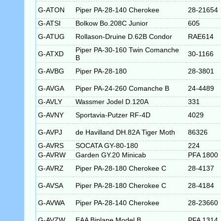
G-ATON
Piper PA-28-140 Cherokee
28-21654
G-ATSI
Bolkow Bo.208C Junior
605
G-ATUG
Rollason-Druine D.62B Condor
RAE614
Piper PA-30-160 Twin Comanche
G-ATXD
30-1166
B
G-AVBG
Piper PA-28-180
28-3801
G-AVGA
Piper PA-24-260 Comanche B
24-4489
G-AVLY
Wassmer Jodel D.120A
331
G-AVNY
Sportavia-Putzer RF-4D
4029
G-AVPJ
de Havilland DH.82A Tiger Moth
86326
G-AVRS
SOCATA GY-80-180
224
G-AVRW
Garden GY.20 Minicab
PFA 1800
G-AVRZ
Piper PA-28-180 Cherokee C
28-4137
G-AVSA
Piper PA-28-180 Cherokee C
28-4184
G-AVWA
Piper PA-28-140 Cherokee
28-23660
G-AVZW
EAA Biplane Model B
PFA 1314