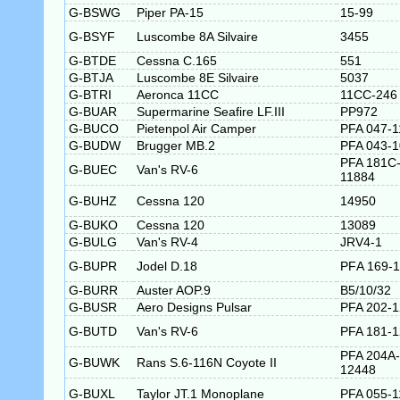
G-BSWG
Piper PA-15
15-99
G-BSYF
Luscombe 8A Silvaire
3455
G-BTDE
Cessna C.165
551
G-BTJA
Luscombe 8E Silvaire
5037
G-BTRI
Aeronca 11CC
11CC-246
G-BUAR
Supermarine Seafire LF.III
PP972
G-BUCO
Pietenpol Air Camper
PFA 047-1
G-BUDW
Brugger MB.2
PFA 043-
PFA 181C
G-BUEC
Van's RV-6
11884
G-BUHZ
Cessna 120
14950
G-BUKO
Cessna 120
13089
G-BULG
Van's RV-4
JRV4-1
G-BUPR
Jodel D.18
PFA 169-
G-BURR
Auster AOP.9
B5/10/32
G-BUSR
Aero Designs Pulsar
PFA 202-
G-BUTD
Van's RV-6
PFA 181-
PFA 204A-
G-BUWK
Rans S.6-116N Coyote II
12448
G-BUXL
Taylor JT.1 Monoplane
PFA 055-1