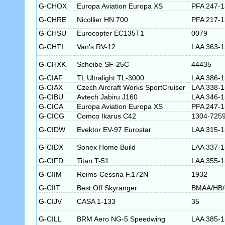
G-CHOX
Europa Aviation Europa XS
PFA 247-
G-CHRE
Nicollier HN.700
PFA 217-
G-CHSU
Eurocopter EC135T1
0079
G-CHTI
Van's RV-12
LAA 363-
G-CHXK
Scheibe SF-25C
44435
G-CIAF
TL Ultralight TL-3000
LAA 386-1
G-CIAX
Czech Aircraft Works SportCruiser
LAA 338-
G-CIBU
Avtech Jabiru J160
LAA 346-
G-CICA
Europa Aviation Europa XS
PFA 247-
G-CICG
Comco Ikarus C42
1304-725
G-CIDW
Evektor EV-97 Eurostar
LAA 315-
G-CIDX
Sonex Home Build
LAA 337-
G-CIFD
Titan T-51
LAA 355-
G-CIIM
Reims-Cessna F.172N
1932
G-CIIT
Best Off Skyranger
BMAA/HB/
G-CIJV
CASA 1-133
35
G-CILL
BRM Aero NG-5 Speedwing
LAA 385-