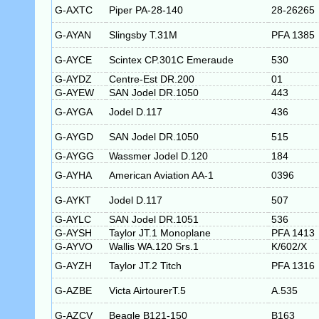
G-AXTC
Piper PA-28-140
28-26265
G-AYAN
Slingsby T.31M
PFA 1385
G-AYCE
Scintex CP.301C Emeraude
530
G-AYDZ
Centre-Est DR.200
01
G-AYEW
SAN Jodel DR.1050
443
G-AYGA
Jodel D.117
436
G-AYGD
SAN Jodel DR.1050
515
G-AYGG
Wassmer Jodel D.120
184
G-AYHA
American Aviation AA-1
0396
G-AYKT
Jodel D.117
507
G-AYLC
SAN Jodel DR.1051
536
G-AYSH
Taylor JT.1 Monoplane
PFA 1413
G-AYVO
Wallis WA.120 Srs.1
K/602/X
G-AYZH
Taylor JT.2 Titch
PFA 1316
G-AZBE
Victa AirtourerT.5
A.535
G-AZCV
Beagle B121-150
B163