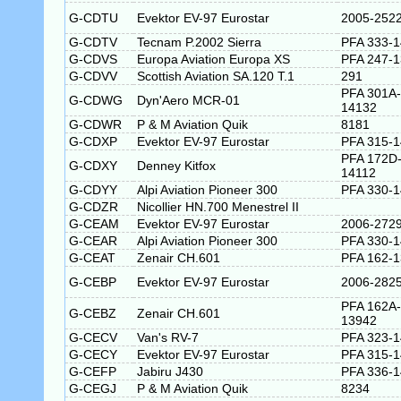
G-CDTU
Evektor EV-97 Eurostar
2005-252
G-CDTV
Tecnam P.2002 Sierra
PFA 333-
G-CDVS
Europa Aviation Europa XS
PFA 247-
G-CDVV
Scottish Aviation SA.120 T.1
291
PFA 301A-
G-CDWG
Dyn'Aero MCR-01
14132
G-CDWR
P & M Aviation Quik
8181
G-CDXP
Evektor EV-97 Eurostar
PFA 315-
PFA 172D
G-CDXY
Denney Kitfox
14112
G-CDYY
Alpi Aviation Pioneer 300
PFA 330-
G-CDZR
Nicollier HN.700 Menestrel II
G-CEAM
Evektor EV-97 Eurostar
2006-272
G-CEAR
Alpi Aviation Pioneer 300
PFA 330-1
G-CEAT
Zenair CH.601
PFA 162-
G-CEBP
Evektor EV-97 Eurostar
2006-282
PFA 162A-
G-CEBZ
Zenair CH.601
13942
G-CECV
Van's RV-7
PFA 323-
G-CECY
Evektor EV-97 Eurostar
PFA 315-
G-CEFP
Jabiru J430
PFA 336-
G-CEGJ
P & M Aviation Quik
8234