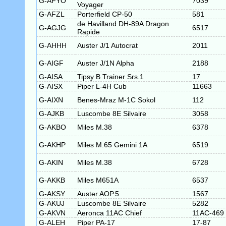
G-AFYO
7039
Voyager
G-AFZL
Porterfield CP-50
581
de Havilland DH-89A Dragon
G-AGJG
6517
Rapide
G-AHHH
Auster J/1 Autocrat
2011
G-AIGF
Auster J/1N Alpha
2188
G-AISA
Tipsy B Trainer Srs.1
17
G-AISX
Piper L-4H Cub
11663
G-AIXN
Benes-Mraz M-1C Sokol
112
G-AJKB
Luscombe 8E Silvaire
3058
G-AKBO
Miles M.38
6378
G-AKHP
Miles M.65 Gemini 1A
6519
G-AKIN
Miles M.38
6728
G-AKKB
Miles M651A
6537
G-AKSY
Auster AOP.5
1567
G-AKUJ
Luscombe 8E Silvaire
5282
G-AKVN
Aeronca 11AC Chief
11AC-469
G-ALEH
Piper PA-17
17-87