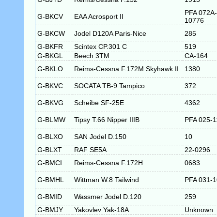
PFA 072A-
G-BKCV
EAA Acrosport II
10776
G-BKCW
Jodel D120A Paris-Nice
285
G-BKFR
Scintex CP.301 C
519
G-BKGL
Beech 3TM
CA-164
G-BKLO
Reims-Cessna F.172M Skyhawk II
1380
G-BKVC
SOCATA TB-9 Tampico
372
G-BKVG
Scheibe SF-25E
4362
G-BLMW
Tipsy T.66 Nipper IIIB
PFA 025-1
G-BLXO
SAN Jodel D.150
10
G-BLXT
RAF SE5A
22-0296
G-BMCI
Reims-Cessna F.172H
0683
G-BMHL
Wittman W.8 Tailwind
PFA 031-
G-BMID
Wassmer Jodel D.120
259
G-BMJY
Yakovlev Yak-18A
Unknown