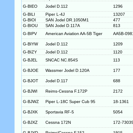
G-BIEO
Jodel D.112
1296
G-BILI
Piper L-4J
13207
G-BIOI
SAN Jodel DR.1050M1
477
G-BIOU
SAN Jodel D.117A
813
G-BIPV
American Aviation AA-5B Tiger
AA5B-098
G-BIYW
Jodel D.112
1209
G-BIZY
Jodel D.112
1120
G-BJEL
SNCAC NC.854S
113
G-BJOE
Wassmer Jodel D.120A
177
G-BJOT
Jodel D.117
688
G-BJWI
Reims-Cessna F.172P
2172
G-BJWZ
Piper L-18C Super Cub 95
18-1361
G-BJXK
Sportavia RF-5
5054
G-BJXZ
Cessna 172N
172-7303
G-BJYD
Reims/Cessna F.152
1915