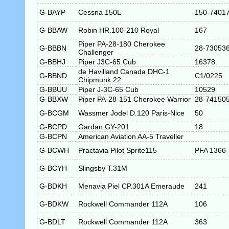
G-BAYP
Cessna 150L
150-7401
G-BBAW
Robin HR.100-210 Royal
167
Piper PA-28-180 Cherokee
G-BBBN
28-73053
Challenger
G-BBHJ
Piper J3C-65 Cub
16378
de Havilland Canada DHC-1
G-BBND
C1/0225
Chipmunk 22
G-BBUU
Piper J-3C-65 Cub
10529
G-BBXW
Piper PA-28-151 Cherokee Warrior
28-74150
G-BCGM
Wassmer Jodel D.120 Paris-Nice
50
G-BCPD
Gardan GY-201
18
G-BCPN
American Aviation AA-5 Traveller
G-BCWH
Practavia Pilot Sprite115
PFA 1366
G-BCYH
Slingsby T.31M
G-BDKH
Menavia Piel CP.301A Emeraude
241
G-BDKW
Rockwell Commander 112A
106
G-BDLT
Rockwell Commander 112A
363