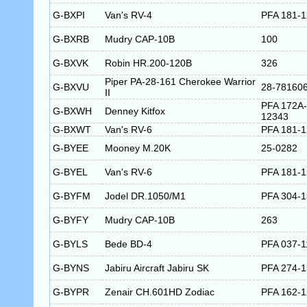
G-BXPI
Van's RV-4
PFA 181-
G-BXRB
Mudry CAP-10B
100
G-BXVK
Robin HR.200-120B
326
Piper PA-28-161 Cherokee Warrior
G-BXVU
28-78160
II
PFA 172A-
G-BXWH
Denney Kitfox
12343
G-BXWT
Van's RV-6
PFA 181-
G-BYEE
Mooney M.20K
25-0282
G-BYEL
Van's RV-6
PFA 181-
G-BYFM
Jodel DR.1050/M1
PFA 304-
G-BYFY
Mudry CAP-10B
263
G-BYLS
Bede BD-4
PFA 037-1
G-BYNS
Jabiru Aircraft Jabiru SK
PFA 274-
G-BYPR
Zenair CH.601HD Zodiac
PFA 162-