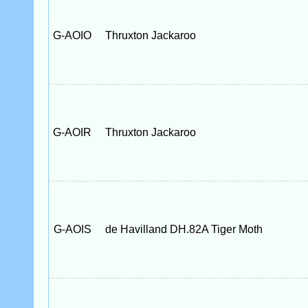
G-AOIO
Thruxton Jackaroo
G-AOIR
Thruxton Jackaroo
G-AOIS
de Havilland DH.82A Tiger Moth