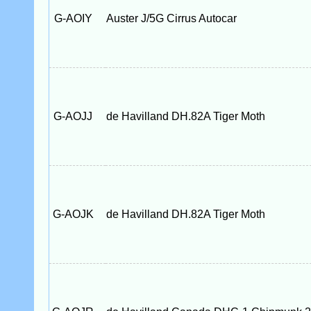
G-AOIY
Auster J/5G Cirrus Autocar
G-AOJJ
de Havilland DH.82A Tiger Moth
G-AOJK
de Havilland DH.82A Tiger Moth