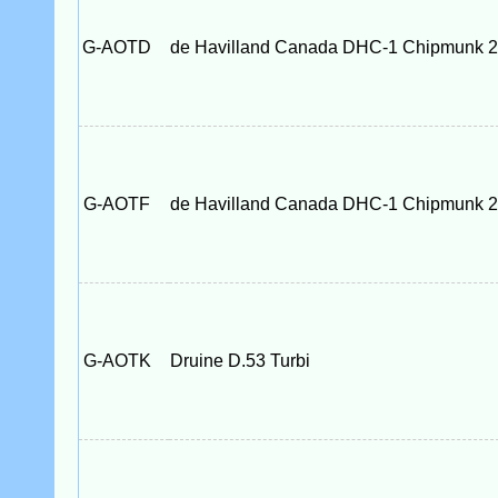
G-AOTD
de Havilland Canada DHC-1 Chipmunk 
G-AOTF
de Havilland Canada DHC-1 Chipmunk 
G-AOTK
Druine D.53 Turbi