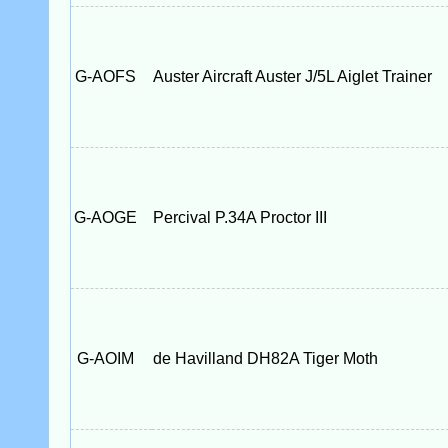
G-AOFS
Auster Aircraft Auster J/5L Aiglet Trainer
G-AOGE
Percival P.34A Proctor III
G-AOIM
de Havilland DH82A Tiger Moth