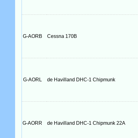
G-AORB
Cessna 170B
G-AORL
de Havilland DHC-1 Chipmunk
G-AORR
de Havilland DHC-1 Chipmunk 22A