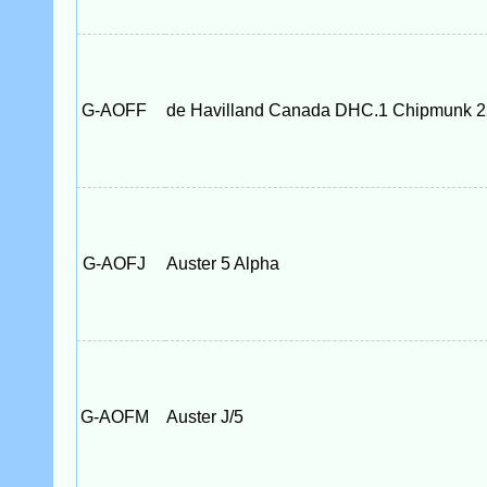
G-AOFF
de Havilland Canada DHC.1 Chipmunk 2
G-AOFJ
Auster 5 Alpha
G-AOFM
Auster J/5