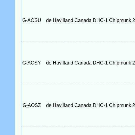
G-AOSU
de Havilland Canada DHC-1 Chipmunk 
G-AOSY
de Havilland Canada DHC-1 Chipmunk 
G-AOSZ
de Havilland Canada DHC-1 Chipmunk 