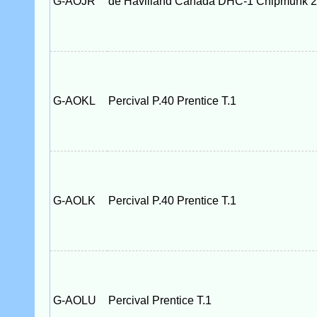
G-AOJR
de Havilland Canada DHC-1 Chipmunk 
G-AOKL
Percival P.40 Prentice T.1
G-AOLK
Percival P.40 Prentice T.1
G-AOLU
Percival Prentice T.1