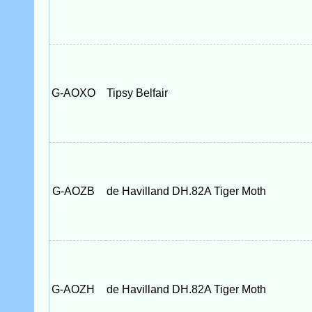
G-AOXO
Tipsy Belfair
G-AOZB
de Havilland DH.82A Tiger Moth
G-AOZH
de Havilland DH.82A Tiger Moth