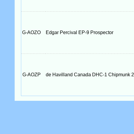
G-AOZO
Edgar Percival EP-9 Prospector
G-AOZP
de Havilland Canada DHC-1 Chipmunk 