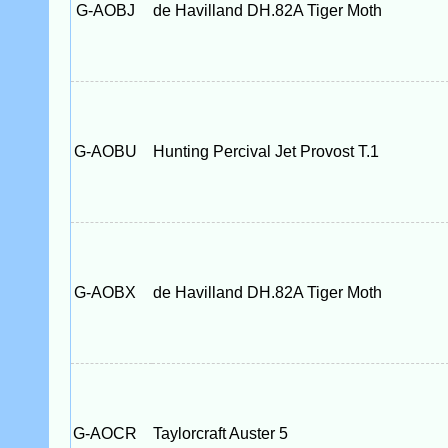
G-AOBJ
de Havilland DH.82A Tiger Moth
G-AOBU
Hunting Percival Jet Provost T.1
G-AOBX
de Havilland DH.82A Tiger Moth
G-AOCR
Taylorcraft Auster 5