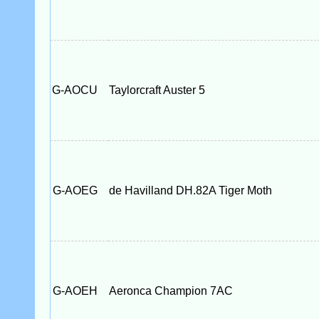
G-AOCU
Taylorcraft Auster 5
G-AOEG
de Havilland DH.82A Tiger Moth
G-AOEH
Aeronca Champion 7AC