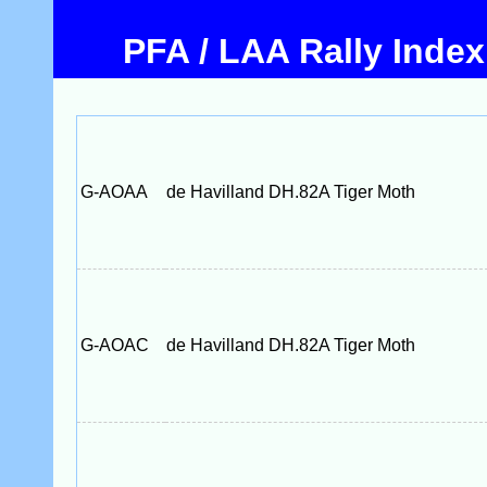
PFA / LAA Rally Index
G-AOAA
de Havilland DH.82A Tiger Moth
G-AOAC
de Havilland DH.82A Tiger Moth