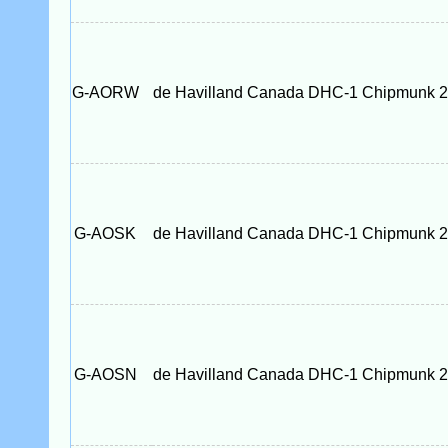
G-AORW
de Havilland Canada DHC-1 Chipmunk 
G-AOSK
de Havilland Canada DHC-1 Chipmunk 
G-AOSN
de Havilland Canada DHC-1 Chipmunk 