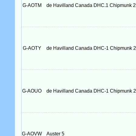
G-AOTM
de Havilland Canada DHC.1 Chipmunk 
G-AOTY
de Havilland Canada DHC-1 Chipmunk 
G-AOUO
de Havilland Canada DHC-1 Chipmunk 
G-AOVW
Auster 5