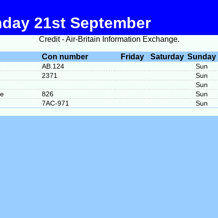
nday 21st September
Credit - Air-Britain Information Exchange.
Con number
Friday
Saturday
Sunday
AB.124
Sun
2371
Sun
Sun
me
826
Sun
7AC-971
Sun