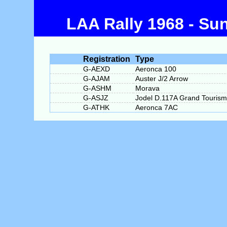
LAA Rally 1968 - Su
Registration
Type
G-AEXD
Aeronca 100
G-AJAM
Auster J/2 Arrow
G-ASHM
Morava
G-ASJZ
Jodel D.117A Grand Touris
G-ATHK
Aeronca 7AC