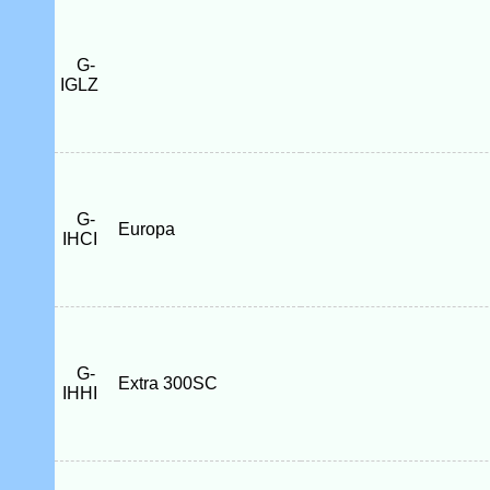
G-
IGLZ
G-
Europa
IHCI
G-
Extra 300SC
IHHI