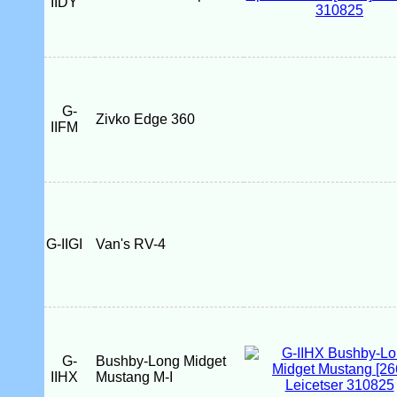
IIDY
G-
Zivko Edge 360
IIFM
G-IIGI
Van's RV-4
G-
Bushby-Long Midget
IIHX
Mustang M-I