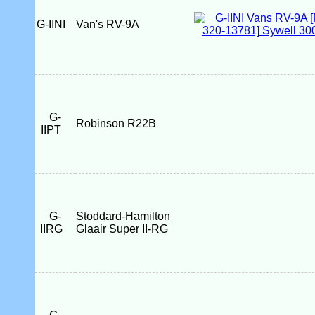
G-IINI
Van's RV-9A
G-
Robinson R22B
IIPT
G-
Stoddard-Hamilton
IIRG
Glaair Super II-RG