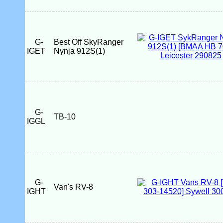
G-
Best Off SkyRanger
IGET
Nynja 912S(1)
G-
TB-10
IGGL
G-
Van's RV-8
IGHT