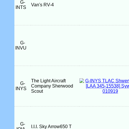
G-
Van's RV-4
INTS
G-
INVU
The Light Aircraft
G-
Company Sherwood
INYS
Scout
G-
I.I.I. Sky Arrow650 T