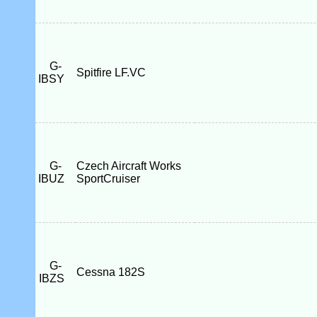
G-
Spitfire LF.VC
IBSY
G-
Czech Aircraft Works
IBUZ
SportCruiser
G-
Cessna 182S
IBZS