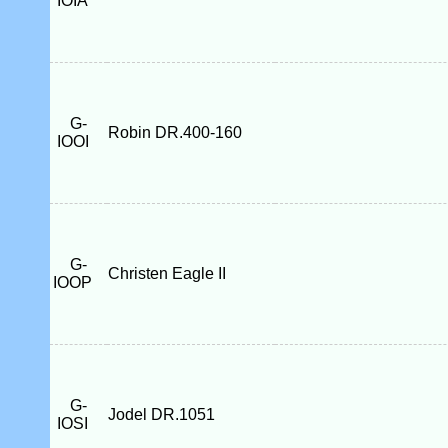
IOIA
G-
Robin DR.400-160
IOOI
G-
Christen Eagle II
IOOP
G-
Jodel DR.1051
IOSI