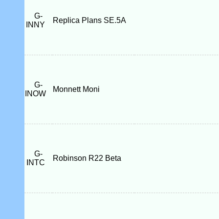
G-
Replica Plans SE.5A
INNY
G-
Monnett Moni
INOW
G-
Robinson R22 Beta
INTC