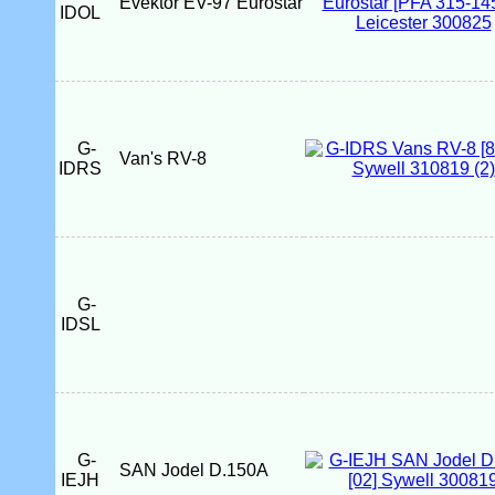
Evektor EV-97 Eurostar
IDOL
G-
Van's RV-8
IDRS
G-
IDSL
G-
SAN Jodel D.150A
IEJH