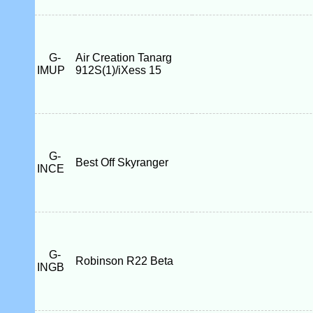
G-
Air Creation Tanarg
IMUP
912S(1)/iXess 15
G-
Best Off Skyranger
INCE
G-
Robinson R22 Beta
INGB