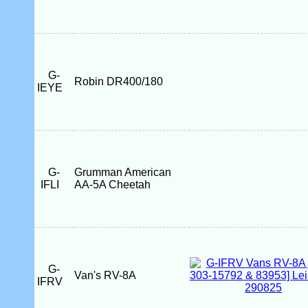
G-
Robin DR400/180
IEYE
G-
Grumman American
IFLI
AA-5A Cheetah
G-
Van's RV-8A
IFRV