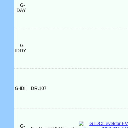
G-
IDAY
G-
IDDY
G-IDII
DR.107
G-