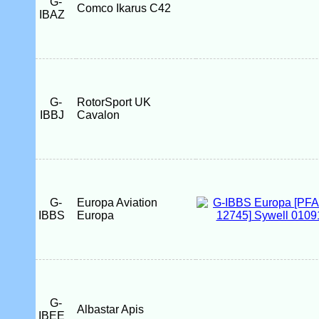
G-
Comco Ikarus C42
IBAZ
G-
RotorSport UK
IBBJ
Cavalon
G-
Europa Aviation
IBBS
Europa
G-
Albastar Apis
IBEE