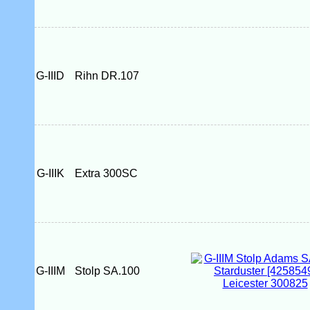
G-IIID
Rihn DR.107
G-IIIK
Extra 300SC
G-IIIM
Stolp SA.100