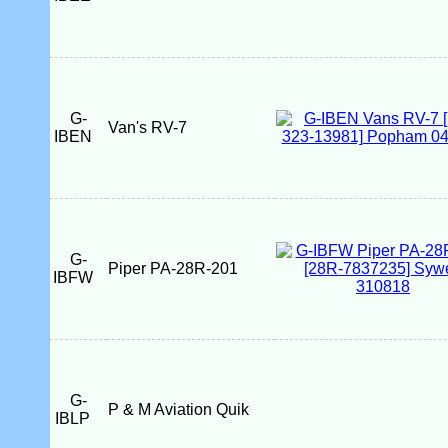
G-
Van's RV-7
IBEN
G-
Piper PA-28R-201
IBFW
G-
P & M Aviation Quik
IBLP