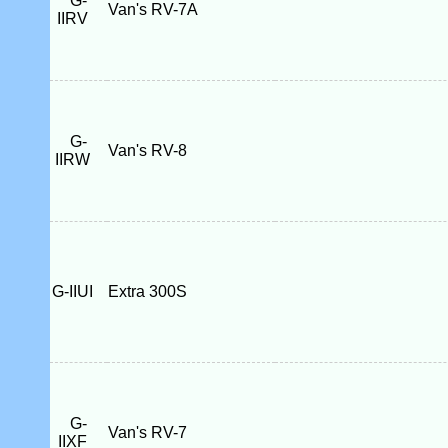
G-
Van's RV-7A
IIRV
G-
Van's RV-8
IIRW
G-IIUI
Extra 300S
G-
Van's RV-7
IIXF