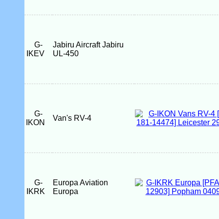
G-
Jabiru Aircraft Jabiru
IKEV
UL-450
G-
Van's RV-4
IKON
G-
Europa Aviation
IKRK
Europa