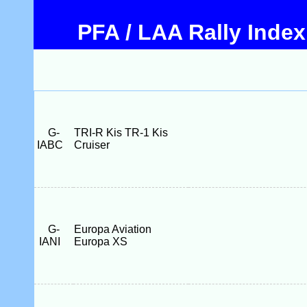
PFA / LAA Rally Index
G-
TRI-R Kis TR-1 Kis
IABC
Cruiser
G-
Europa Aviation
IANI
Europa XS