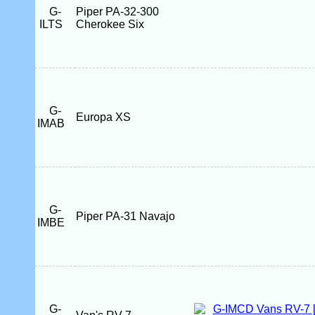
G-
Piper PA-32-300
ILTS
Cherokee Six
G-
Europa XS
IMAB
G-
Piper PA-31 Navajo
IMBE
G-