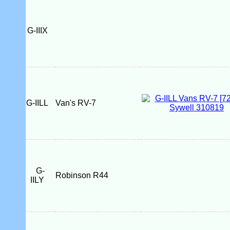
G-IIIX
G-IILL
Van's RV-7
G-
Robinson R44
IILY