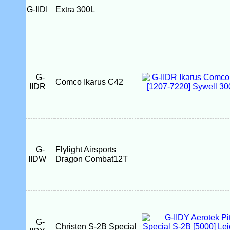
G-IIDI
Extra 300L
G-
Comco Ikarus C42
IIDR
G-
Flylight Airsports
IIDW
Dragon Combat12T
G-
Christen S-2B Special