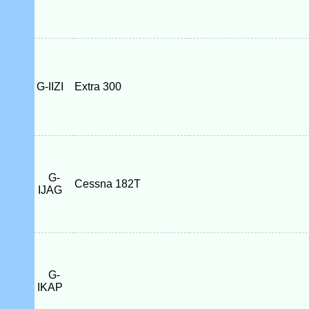
G-IIZI
Extra 300
G-
Cessna 182T
IJAG
G-
IKAP