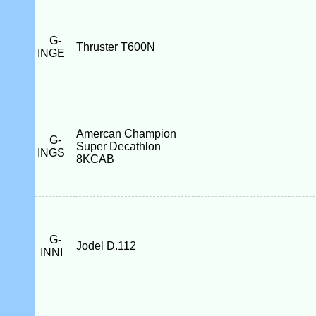
G-
Thruster T600N
INGE
Amercan Champion
G-
Super Decathlon
INGS
8KCAB
G-
Jodel D.112
INNI