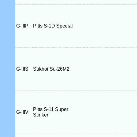
G-IIIP
Pitts S-1D Special
G-IIIS
Sukhoi Su-26M2
Pitts S-11 Super
G-IIIV
Stinker