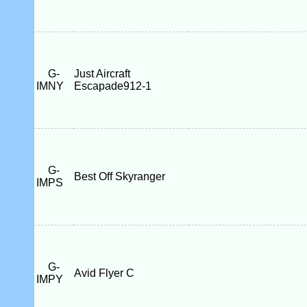
G-
Just Aircraft
IMNY
Escapade912-1
G-
Best Off Skyranger
IMPS
G-
Avid Flyer C
IMPY