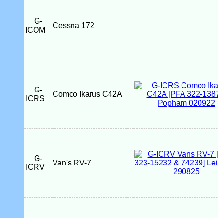
G-
Cessna 172
ICOM
G-
Comco Ikarus C42A
ICRS
G-
Van's RV-7
ICRV