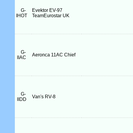
G-
Evektor EV-97
IHOT
TeamEurostar UK
G-
Aeronca 11AC Chief
IIAC
G-
Van's RV-8
IIDD