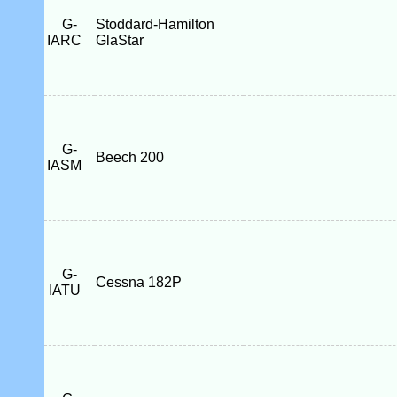
G-
Stoddard-Hamilton
IARC
GlaStar
G-
Beech 200
IASM
G-
Cessna 182P
IATU