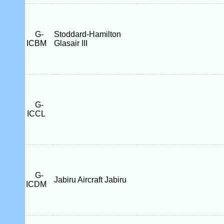
G-
Stoddard-Hamilton
ICBM
Glasair III
G-
ICCL
G-
Jabiru Aircraft Jabiru
ICDM