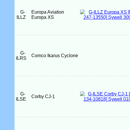
G-
Europa Aviation
ILLZ
Europa XS
G-
Comco Ikarus Cyclone
ILRS
G-
Corby CJ-1
ILSE