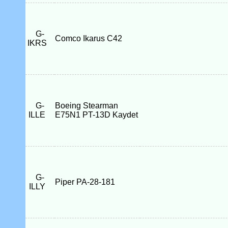
G-
Comco Ikarus C42
IKRS
G-
Boeing Stearman
ILLE
E75N1 PT-13D Kaydet
G-
Piper PA-28-181
ILLY