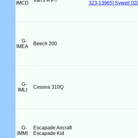
Van's RV-7
IMCD
G-
Beech 200
IMEA
G-
Cessna 310Q
IMLI
G-
Escapade Aircraft
IMMI
Escapade Kid