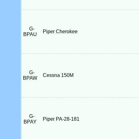
G-
Piper Cherokee
BPAU
G-
Cessna 150M
BPAW
G-
Piper PA-28-181
BPAY