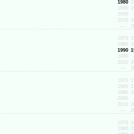
1980
1
1990
1
2000
2010
2
----
2
1970
1
1980
1
1990
1
2000
2010
2
----
2
1970
1
1980
1
1990
1
2000
2010
2
----
2
1970
1
1980
1