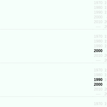
1970
1
1980
1
1990
1
2000
2010
2
----
2
1970
1
1980
1
1990
1
2000
2010
2
----
2
1970
1
1980
1
1990
1
2000
2010
2
----
2
1970
1