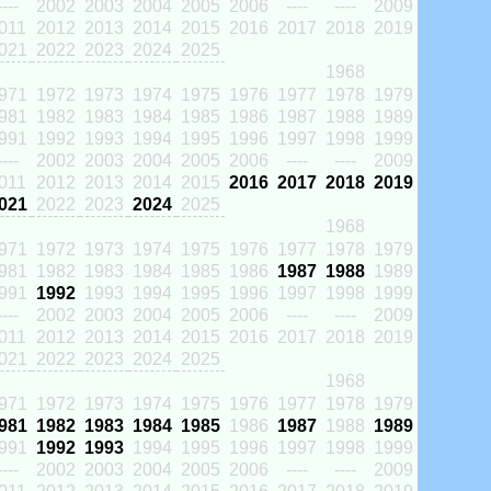
----
2002
2003
2004
2005
2006
----
----
2009
011
2012
2013
2014
2015
2016
2017
2018
2019
021
2022
2023
2024
2025
1968
971
1972
1973
1974
1975
1976
1977
1978
1979
981
1982
1983
1984
1985
1986
1987
1988
1989
991
1992
1993
1994
1995
1996
1997
1998
1999
----
2002
2003
2004
2005
2006
----
----
2009
011
2012
2013
2014
2015
2016
2017
2018
2019
021
2022
2023
2024
2025
1968
971
1972
1973
1974
1975
1976
1977
1978
1979
981
1982
1983
1984
1985
1986
1987
1988
1989
991
1992
1993
1994
1995
1996
1997
1998
1999
----
2002
2003
2004
2005
2006
----
----
2009
011
2012
2013
2014
2015
2016
2017
2018
2019
021
2022
2023
2024
2025
1968
971
1972
1973
1974
1975
1976
1977
1978
1979
981
1982
1983
1984
1985
1986
1987
1988
1989
991
1992
1993
1994
1995
1996
1997
1998
1999
----
2002
2003
2004
2005
2006
----
----
2009