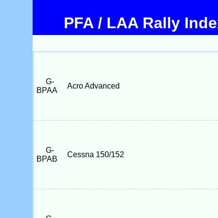
PFA / LAA Rally Ind
G-
Acro Advanced
BPAA
G-
Cessna 150/152
BPAB