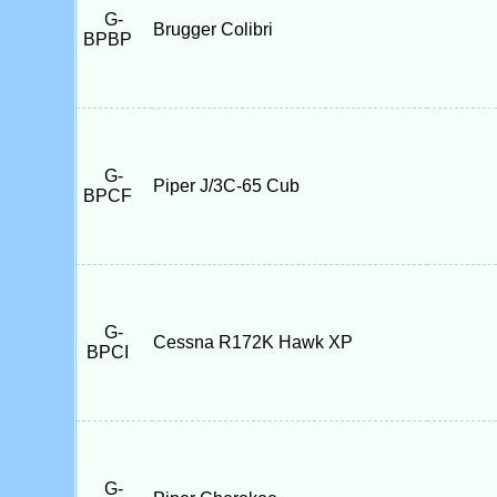
G-
Brugger Colibri
BPBP
G-
Piper J/3C-65 Cub
BPCF
G-
Cessna R172K Hawk XP
BPCI
G-