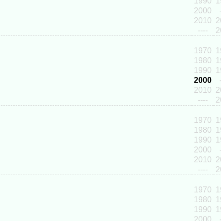
1990
1
2000
2010
2
----
2
1970
1
1980
1
1990
1
2000
2010
2
----
2
1970
1
1980
1
1990
1
2000
2010
2
----
2
1970
1
1980
1
1990
1
2000