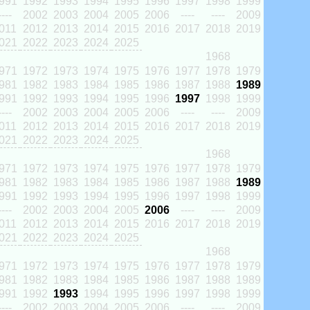
991
1992
1993
1994
1995
1996
1997
1998
1999
----
2002
2003
2004
2005
2006
----
----
2009
011
2012
2013
2014
2015
2016
2017
2018
2019
021
2022
2023
2024
2025
1968
971
1972
1973
1974
1975
1976
1977
1978
1979
981
1982
1983
1984
1985
1986
1987
1988
1989
991
1992
1993
1994
1995
1996
1997
1998
1999
----
2002
2003
2004
2005
2006
----
----
2009
011
2012
2013
2014
2015
2016
2017
2018
2019
021
2022
2023
2024
2025
1968
971
1972
1973
1974
1975
1976
1977
1978
1979
981
1982
1983
1984
1985
1986
1987
1988
1989
991
1992
1993
1994
1995
1996
1997
1998
1999
----
2002
2003
2004
2005
2006
----
----
2009
011
2012
2013
2014
2015
2016
2017
2018
2019
021
2022
2023
2024
2025
1968
971
1972
1973
1974
1975
1976
1977
1978
1979
981
1982
1983
1984
1985
1986
1987
1988
1989
991
1992
1993
1994
1995
1996
1997
1998
1999
----
2002
2003
2004
2005
2006
----
----
2009