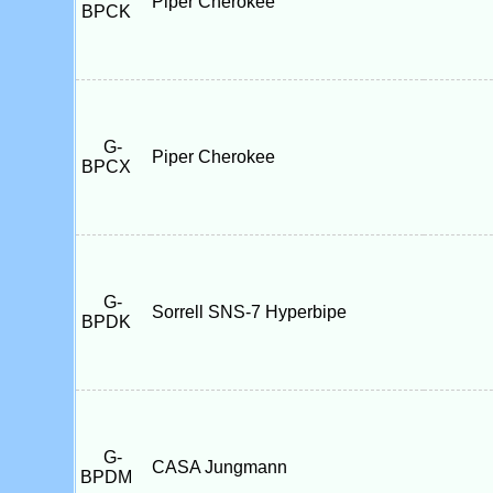
Piper Cherokee
BPCK
G-
Piper Cherokee
BPCX
G-
Sorrell SNS-7 Hyperbipe
BPDK
G-
CASA Jungmann
BPDM