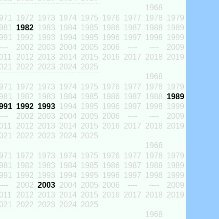
1968
971
1972
1973
1974
1975
1976
1977
1978
1979
981
1982
1983
1984
1985
1986
1987
1988
1989
991
1992
1993
1994
1995
1996
1997
1998
1999
----
2002
2003
2004
2005
2006
----
----
2009
011
2012
2013
2014
2015
2016
2017
2018
2019
021
2022
2023
2024
2025
1968
971
1972
1973
1974
1975
1976
1977
1978
1979
981
1982
1983
1984
1985
1986
1987
1988
1989
991
1992
1993
1994
1995
1996
1997
1998
1999
----
2002
2003
2004
2005
2006
----
----
2009
011
2012
2013
2014
2015
2016
2017
2018
2019
021
2022
2023
2024
2025
1968
971
1972
1973
1974
1975
1976
1977
1978
1979
981
1982
1983
1984
1985
1986
1987
1988
1989
991
1992
1993
1994
1995
1996
1997
1998
1999
----
2002
2003
2004
2005
2006
----
----
2009
011
2012
2013
2014
2015
2016
2017
2018
2019
021
2022
2023
2024
2025
1968