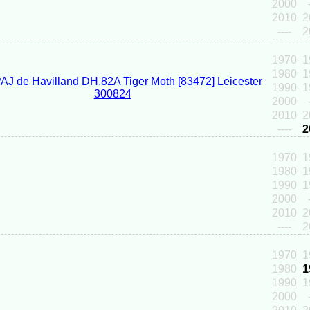
2000
2010
2
----
2
1970
1
1980
1
1990
1
2000
2010
2
----
2
1970
1
1980
1
1990
1
2000
2010
2
----
2
1970
1
1980
1
1990
1
2000