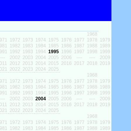
1968
971
1972
1973
1974
1975
1976
1977
1978
1979
981
1982
1983
1984
1985
1986
1987
1988
1989
991
1992
1993
1994
1995
1996
1997
1998
1999
----
2002
2003
2004
2005
2006
----
----
2009
011
2012
2013
2014
2015
2016
2017
2018
2019
021
2022
2023
2024
2025
1968
971
1972
1973
1974
1975
1976
1977
1978
1979
981
1982
1983
1984
1985
1986
1987
1988
1989
991
1992
1993
1994
1995
1996
1997
1998
1999
----
2002
2003
2004
2005
2006
----
----
2009
011
2012
2013
2014
2015
2016
2017
2018
2019
021
2022
2023
2024
2025
1968
971
1972
1973
1974
1975
1976
1977
1978
1979
981
1982
1983
1984
1985
1986
1987
1988
1989