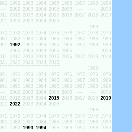
991
1992
1993
1994
1995
1996
1997
1998
1999
----
2002
2003
2004
2005
2006
----
----
2009
011
2012
2013
2014
2015
2016
2017
2018
2019
021
2022
2023
2024
2025
1968
971
1972
1973
1974
1975
1976
1977
1978
1979
981
1982
1983
1984
1985
1986
1987
1988
1989
991
1992
1993
1994
1995
1996
1997
1998
1999
----
2002
2003
2004
2005
2006
----
----
2009
011
2012
2013
2014
2015
2016
2017
2018
2019
021
2022
2023
2024
2025
1968
971
1972
1973
1974
1975
1976
1977
1978
1979
981
1982
1983
1984
1985
1986
1987
1988
1989
991
1992
1993
1994
1995
1996
1997
1998
1999
----
2002
2003
2004
2005
2006
----
----
2009
011
2012
2013
2014
2015
2016
2017
2018
2019
021
2022
2023
2024
2025
1968
971
1972
1973
1974
1975
1976
1977
1978
1979
981
1982
1983
1984
1985
1986
1987
1988
1989
991
1992
1993
1994
1995
1996
1997
1998
1999