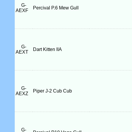
G-
Percival P.6 Mew Gull
AEXF
G-
Dart Kitten IIA
AEXT
G-
Piper J-2 Cub Cub
AEXZ
G-