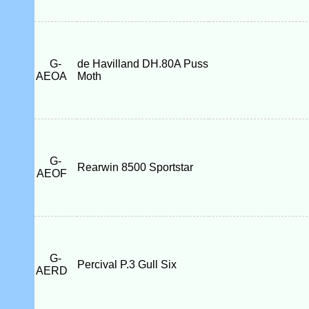
G-
de Havilland DH.80A Puss
AEOA
Moth
G-
Rearwin 8500 Sportstar
AEOF
G-
Percival P.3 Gull Six
AERD