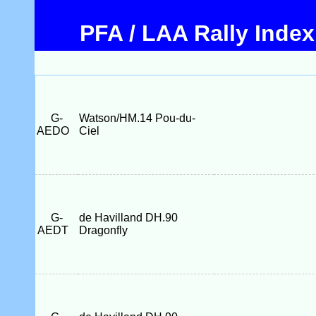
PFA / LAA Rally Index
G-
Watson/HM.14 Pou-du-
AEDO
Ciel
G-
de Havilland DH.90
AEDT
Dragonfly