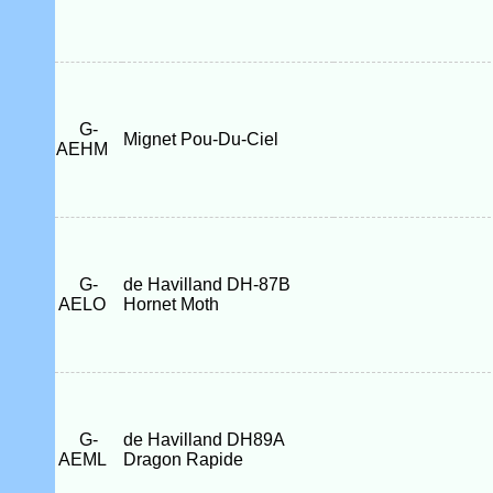
G-
Mignet Pou-Du-Ciel
AEHM
G-
de Havilland DH-87B
AELO
Hornet Moth
G-
de Havilland DH89A
AEML
Dragon Rapide