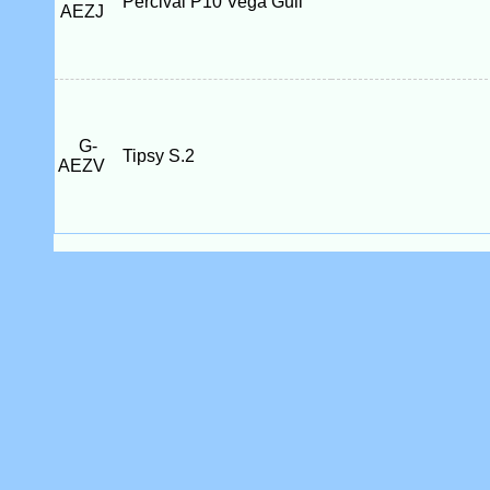
Percival P10 Vega Gull
AEZJ
G-
Tipsy S.2
AEZV