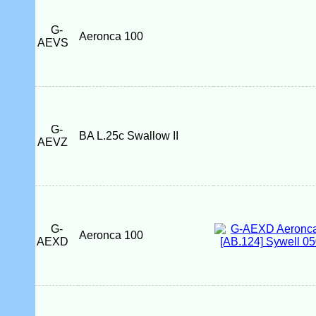
G-
Aeronca 100
AEVS
G-
BA L.25c Swallow II
AEVZ
G-
Aeronca 100
AEXD