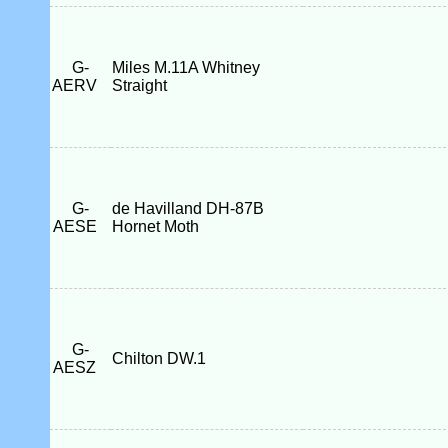
G-
Miles M.11A Whitney
AERV
Straight
G-
de Havilland DH-87B
AESE
Hornet Moth
G-
Chilton DW.1
AESZ