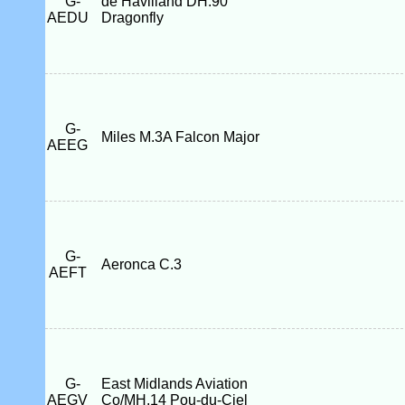
G-
de Havilland DH.90
AEDU
Dragonfly
G-
Miles M.3A Falcon Major
AEEG
G-
Aeronca C.3
AEFT
G-
East Midlands Aviation
AEGV
Co/MH.14 Pou-du-Ciel