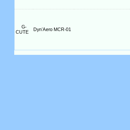
G-
Dyn'Aero MCR-01
CUTE