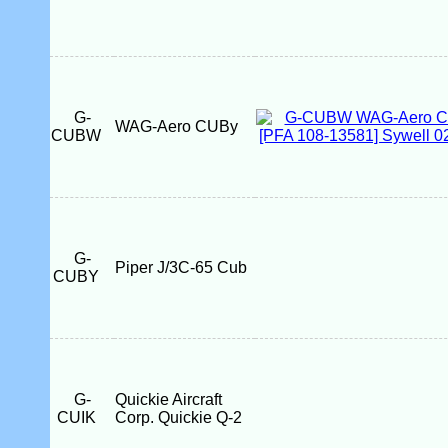
G-
WAG-Aero CUBy
CUBW
G-
Piper J/3C-65 Cub
CUBY
G-
Quickie Aircraft
CUIK
Corp. Quickie Q-2