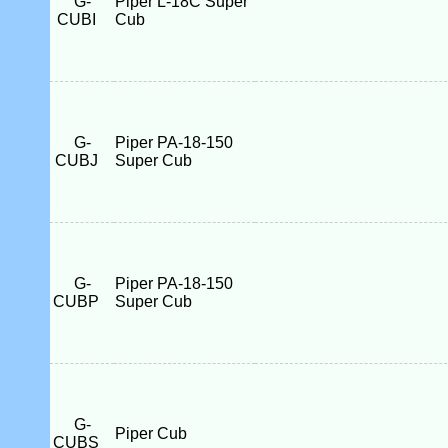
G-
Piper L-18C Super
CUBI
Cub
G-
Piper PA-18-150
CUBJ
Super Cub
G-
Piper PA-18-150
CUBP
Super Cub
G-
Piper Cub
CUBS