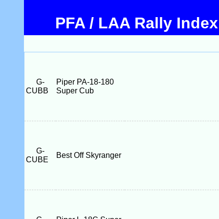
PFA / LAA Rally Index
G-
Piper PA-18-180
CUBB
Super Cub
G-
Best Off Skyranger
CUBE