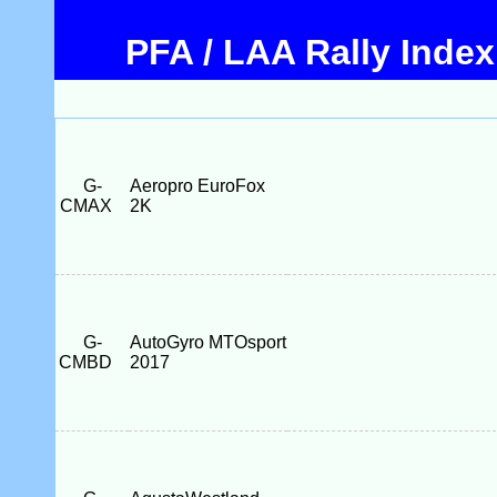
PFA / LAA Rally Index
G-
Aeropro EuroFox
CMAX
2K
G-
AutoGyro MTOsport
CMBD
2017