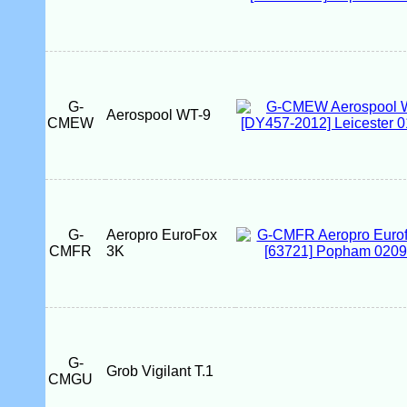
G-
Aerospool WT-9
CMEW
G-
Aeropro EuroFox
CMFR
3K
G-
Grob Vigilant T.1
CMGU