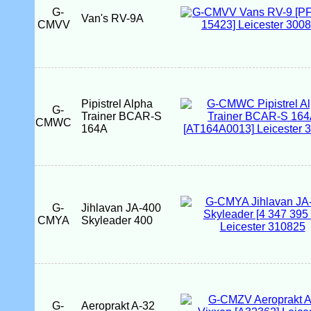
G-
Van's RV-9A
CMVV
Pipistrel Alpha
G-
Trainer BCAR-S
CMWC
164A
G-
Jihlavan JA-400
CMYA
Skyleader 400
G-
Aeroprakt A-32