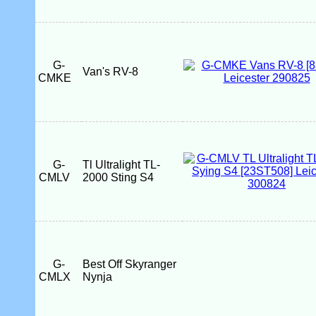
G-
Van's RV-8
CMKE
G-
Tl Ultralight TL-
CMLV
2000 Sting S4
G-
Best Off Skyranger
CMLX
Nynja