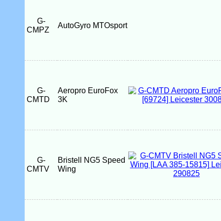
G-
AutoGyro MTOsport
CMPZ
G-
Aeropro EuroFox
CMTD
3K
G-
Bristell NG5 Speed
CMTV
Wing