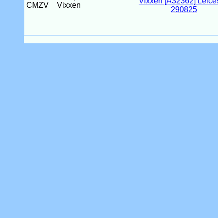
CMZV
Vixxen