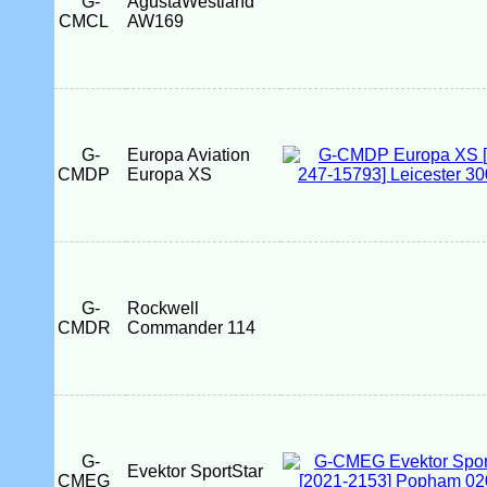
G-
AgustaWestland
CMCL
AW169
G-
Europa Aviation
CMDP
Europa XS
G-
Rockwell
CMDR
Commander 114
G-
Evektor SportStar
CMEG