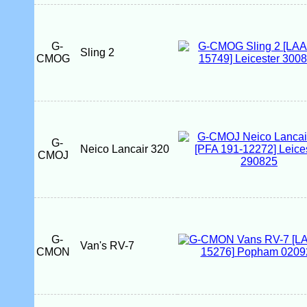
G-
Sling 2
CMOG
G-
Neico Lancair 320
CMOJ
G-
Van's RV-7
CMON