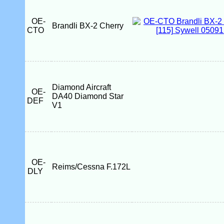
OE-
Brandli BX-2 Cherry
CTO
Diamond Aircraft
OE-
DA40 Diamond Star
DEF
V1
OE-
Reims/Cessna F.172L
DLY