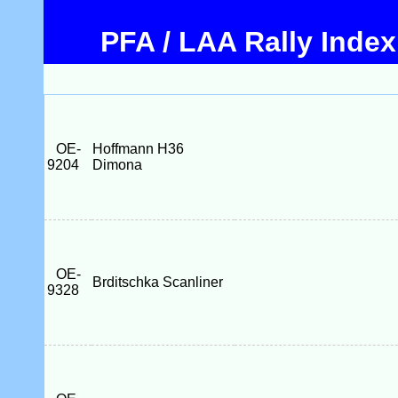
PFA / LAA Rally Index
OE-
Hoffmann H36
9204
Dimona
OE-
Brditschka Scanliner
9328