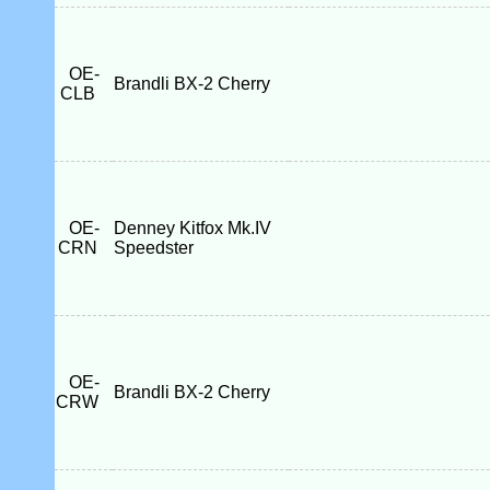
OE-
Brandli BX-2 Cherry
CLB
OE-
Denney Kitfox Mk.IV
CRN
Speedster
OE-
Brandli BX-2 Cherry
CRW