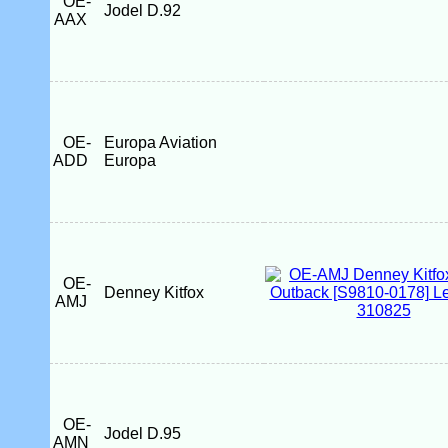
OE-
Jodel D.92
AAX
OE-
Europa Aviation
ADD
Europa
OE-
Denney Kitfox
AMJ
OE-
Jodel D.95
AMN