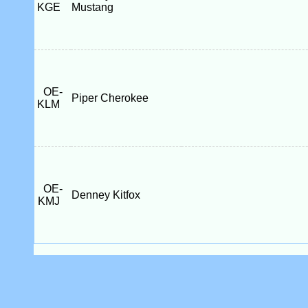
KGE
Mustang
OE-
Piper Cherokee
KLM
OE-
Denney Kitfox
KMJ