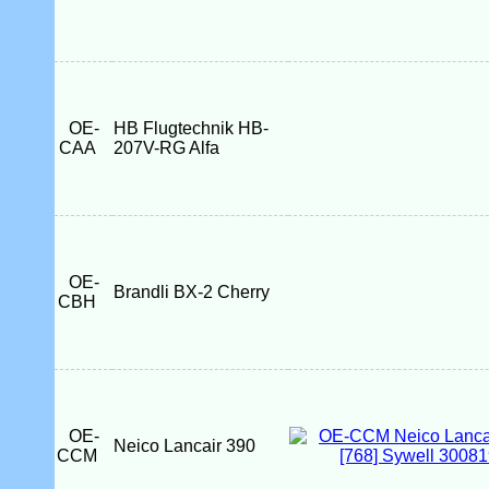
OE-
HB Flugtechnik HB-
CAA
207V-RG Alfa
OE-
Brandli BX-2 Cherry
CBH
OE-
Neico Lancair 390
CCM