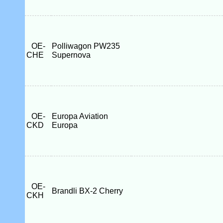
OE-
Polliwagon PW235
CHE
Supernova
OE-
Europa Aviation
CKD
Europa
OE-
Brandli BX-2 Cherry
CKH