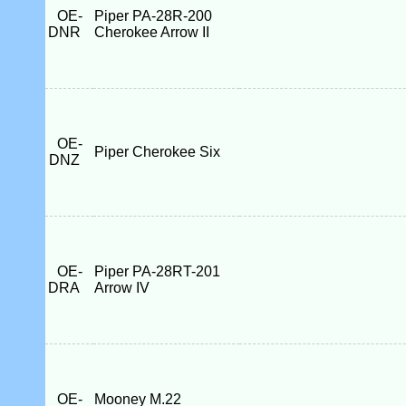
OE-
Piper PA-28R-200
DNR
Cherokee Arrow II
OE-
Piper Cherokee Six
DNZ
OE-
Piper PA-28RT-201
DRA
Arrow IV
OE-
Mooney M.22