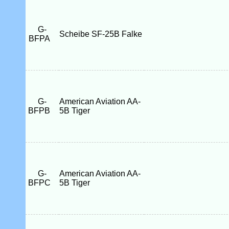
G-
Scheibe SF-25B Falke
BFPA
G-
American Aviation AA-
BFPB
5B Tiger
G-
American Aviation AA-
BFPC
5B Tiger