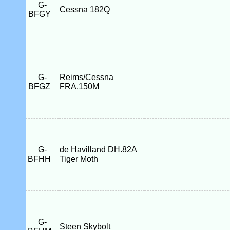
G-
Cessna 182Q
BFGY
G-
Reims/Cessna
BFGZ
FRA.150M
G-
de Havilland DH.82A
BFHH
Tiger Moth
G-
Steen Skybolt