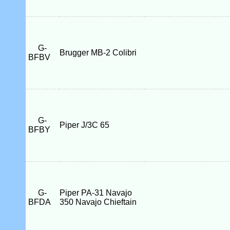
G-
Brugger MB-2 Colibri
BFBV
G-
Piper J/3C 65
BFBY
G-
Piper PA-31 Navajo
BFDA
350 Navajo Chieftain