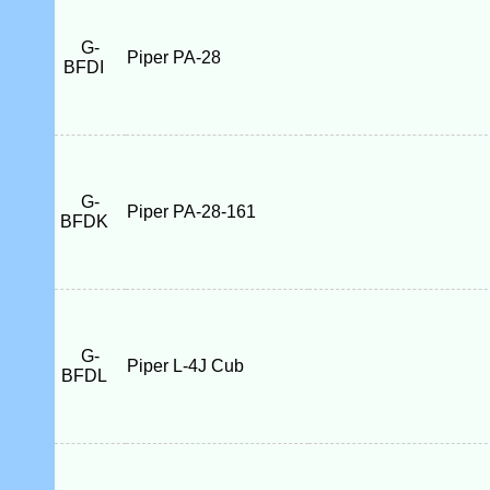
G-
Piper PA-28
BFDI
G-
Piper PA-28-161
BFDK
G-
Piper L-4J Cub
BFDL