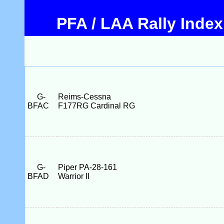
PFA / LAA Rally Index
G-
Reims-Cessna
BFAC
F177RG Cardinal RG
G-
Piper PA-28-161
BFAD
Warrior II