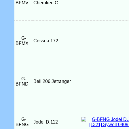
BFMV
Cherokee C
G-
Cessna 172
BFMX
G-
Bell 206 Jetranger
BFND
G-
Jodel D.112
BFNG