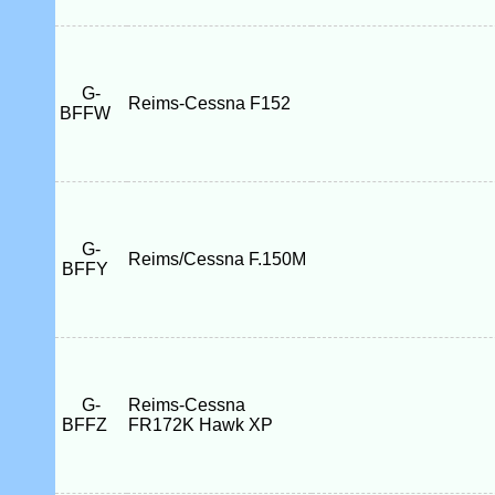
G-
Reims-Cessna F152
BFFW
G-
Reims/Cessna F.150M
BFFY
G-
Reims-Cessna
BFFZ
FR172K Hawk XP