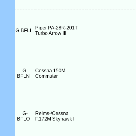
Piper PA-28R-201T
G-BFLI
Turbo Arrow III
G-
Cessna 150M
BFLN
Commuter
G-
Reims-/Cessna
BFLO
F.172M Skyhawk II