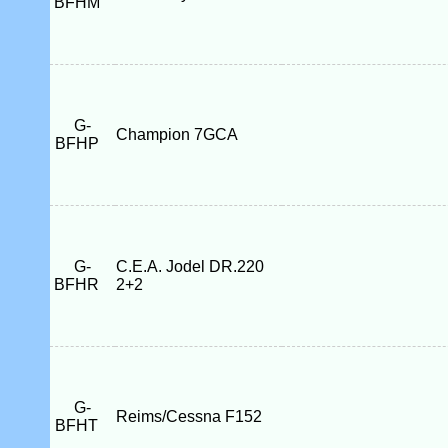
BFHM
G-
Champion 7GCA
BFHP
G-
C.E.A. Jodel DR.220
BFHR
2+2
G-
Reims/Cessna F152
BFHT