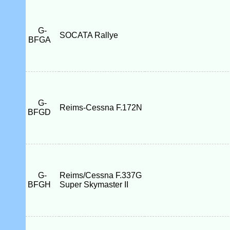
G-
SOCATA Rallye
BFGA
G-
Reims-Cessna F.172N
BFGD
G-
Reims/Cessna F.337G
BFGH
Super Skymaster II