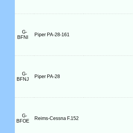
G-
Piper PA-28-161
BFNI
G-
Piper PA-28
BFNJ
G-
Reims-Cessna F.152
BFOE