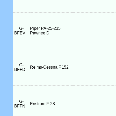
G-
Piper PA-25-235
BFEV
Pawnee D
G-
Reims-Cessna F.152
BFFD
G-
Enstrom F-28
BFFN