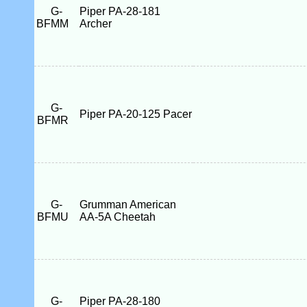
G-
Piper PA-28-181
BFMM
Archer
G-
Piper PA-20-125 Pacer
BFMR
G-
Grumman American
BFMU
AA-5A Cheetah
G-
Piper PA-28-180