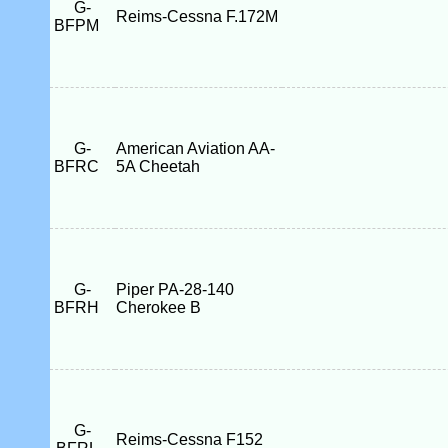
G-
Reims-Cessna F.172M
BFPM
G-
American Aviation AA-
BFRC
5A Cheetah
G-
Piper PA-28-140
BFRH
Cherokee B
G-
Reims-Cessna F152