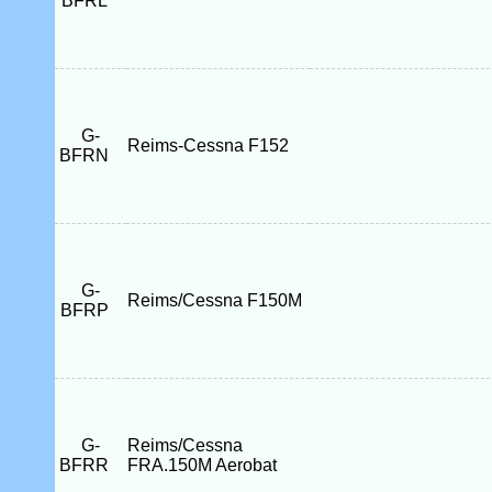
BFRL
G-
Reims-Cessna F152
BFRN
G-
Reims/Cessna F150M
BFRP
G-
Reims/Cessna
BFRR
FRA.150M Aerobat