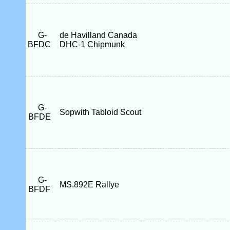
G-
de Havilland Canada
BFDC
DHC-1 Chipmunk
G-
Sopwith Tabloid Scout
BFDE
G-
MS.892E Rallye
BFDF