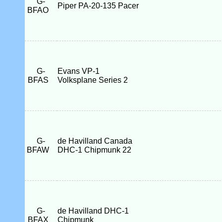
G-
Piper PA-20-135 Pacer
BFAO
G-
Evans VP-1
BFAS
Volksplane Series 2
G-
de Havilland Canada
BFAW
DHC-1 Chipmunk 22
G-
de Havilland DHC-1
BFAX
Chipmunk