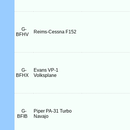
G-
Reims-Cessna F152
BFHV
G-
Evans VP-1
BFHX
Volksplane
G-
Piper PA-31 Turbo
BFIB
Navajo