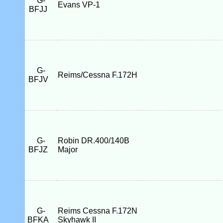
G-
Evans VP-1
BFJJ
G-
Reims/Cessna F.172H
BFJV
G-
Robin DR.400/140B
BFJZ
Major
G-
Reims Cessna F.172N
BFKA
Skyhawk II