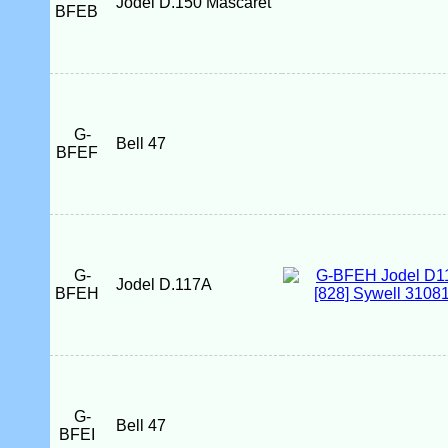
Jodel D.150 Mascaret
BFEB
G-
Bell 47
BFEF
G-
Jodel D.117A
BFEH
G-
Bell 47
BFEI