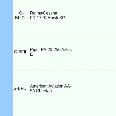
G-
Reims/Cessna
BFIG
FR.172K Hawk XP
Piper PA-23-250 Aztec
G-BFII
E
American Aviation AA-
G-BFIJ
5A Cheetah