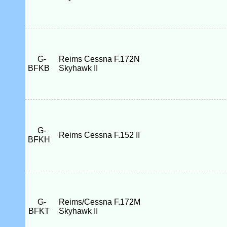
G-
Reims Cessna F.172N
BFKB
Skyhawk II
G-
Reims Cessna F.152 II
BFKH
G-
Reims/Cessna F.172M
BFKT
Skyhawk II