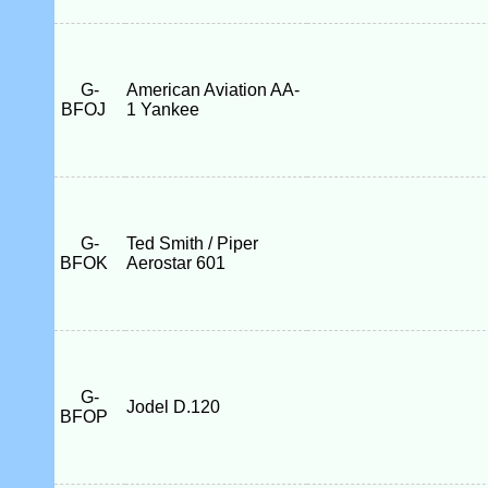
G-
American Aviation AA-
BFOJ
1 Yankee
G-
Ted Smith / Piper
BFOK
Aerostar 601
G-
Jodel D.120
BFOP