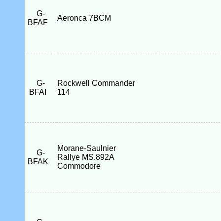
G-
Aeronca 7BCM
BFAF
G-
Rockwell Commander
BFAI
114
Morane-Saulnier
G-
Rallye MS.892A
BFAK
Commodore