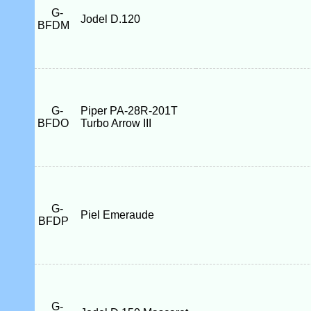
G-
Jodel D.120
BFDM
G-
Piper PA-28R-201T
BFDO
Turbo Arrow III
G-
Piel Emeraude
BFDP
G-