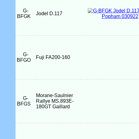
G-
Jodel D.117
BFGK
G-
Fuji FA200-160
BFGO
Morane-Saulnier
G-
Rallye MS.893E-
BFGS
180GT Gaillard