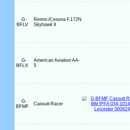
G-
Reims-/Cessna F.172N
BFLV
Skyhawk II
G-
American Aviation AA-
BFLX
5
G-
Cassutt Racer
BFMF