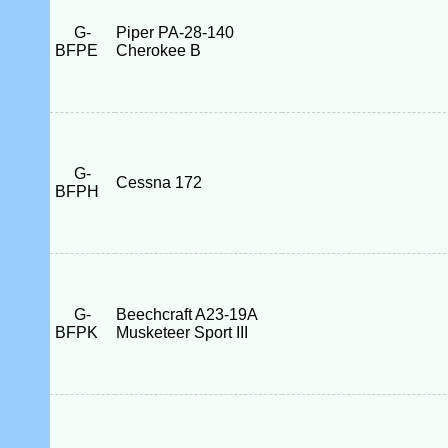
G-
Piper PA-28-140
BFPE
Cherokee B
G-
Cessna 172
BFPH
G-
Beechcraft A23-19A
BFPK
Musketeer Sport III