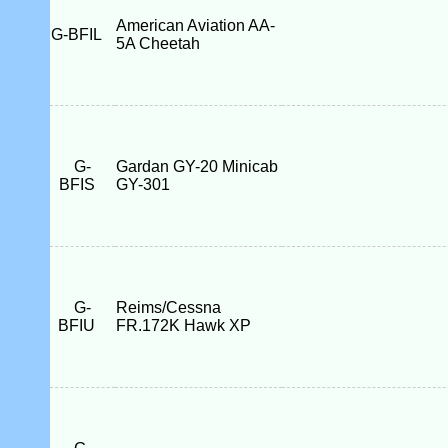
American Aviation AA-
G-BFIL
5A Cheetah
G-
Gardan GY-20 Minicab
BFIS
GY-301
G-
Reims/Cessna
BFIU
FR.172K Hawk XP