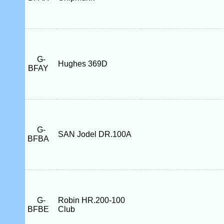
G-
Hughes 369D
BFAY
G-
SAN Jodel DR.100A
BFBA
G-
Robin HR.200-100
BFBE
Club