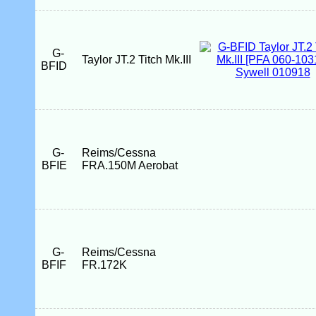
G-
Taylor JT.2 Titch Mk.III
BFID
G-
Reims/Cessna
BFIE
FRA.150M Aerobat
G-
Reims/Cessna
BFIF
FR.172K