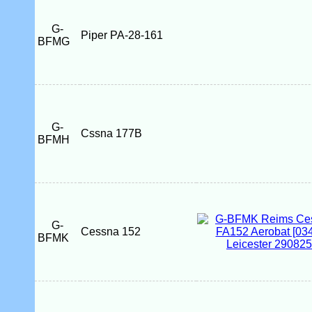
G-
Piper PA-28-161
BFMG
G-
Cssna 177B
BFMH
G-
Cessna 152
BFMK